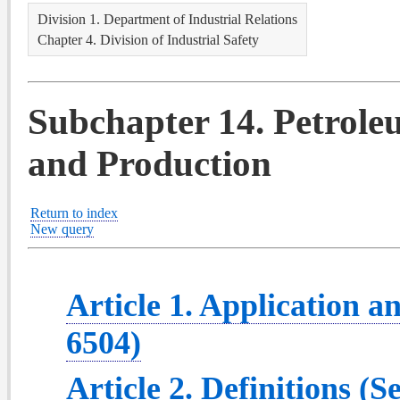
Division 1. Department of Industrial Relations
Chapter 4. Division of Industrial Safety
Subchapter 14. Petrole
and Production
Return to index
New query
Article 1. Application a
6504)
Article 2. Definitions (S