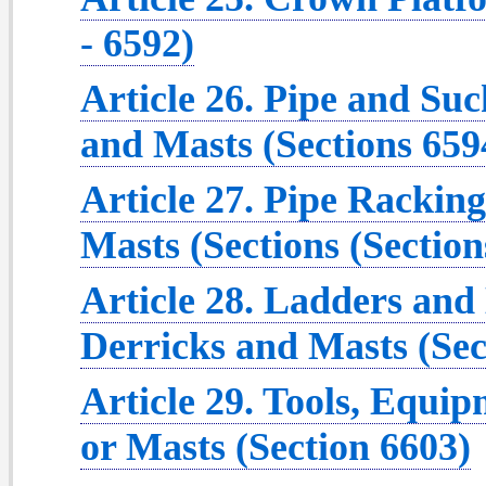
- 6592)
Article 26. Pipe and Su
and Masts (Sections 659
Article 27. Pipe Rackin
Masts (Sections (Section
Article 28. Ladders an
Derricks and Masts (Sec
Article 29. Tools, Equip
or Masts (Section 6603)