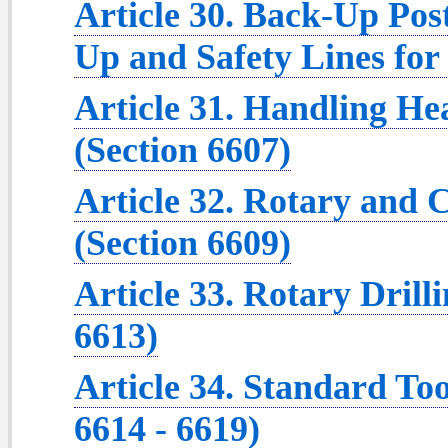
Article 30. Back-Up Post
Up and Safety Lines for
Article 31. Handling Hea
(Section 6607)
Article 32. Rotary and 
(Section 6609)
Article 33. Rotary Drill
6613)
Article 34. Standard To
6614 - 6619)