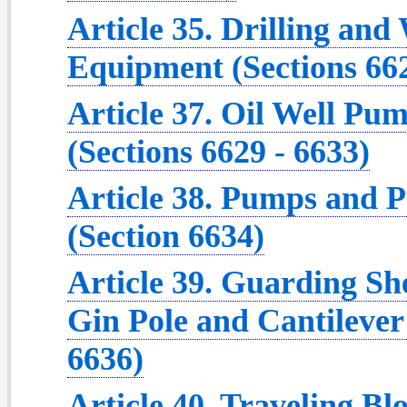
Article 35. Drilling an
Equipment (Sections 662
Article 37. Oil Well P
(Sections 6629 - 6633)
Article 38. Pumps and P
(Section 6634)
Article 39. Guarding She
Gin Pole and Cantilever
6636)
Article 40. Traveling B