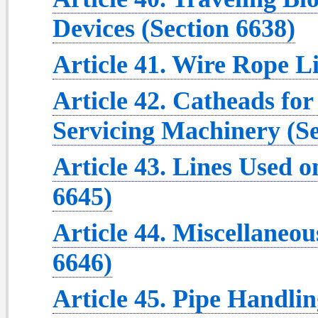
Devices (Section 6638)
Article 41. Wire Rope Li
Article 42. Catheads for
Servicing Machinery (Se
Article 43. Lines Used o
6645)
Article 44. Miscellaneo
6646)
Article 45. Pipe Handli