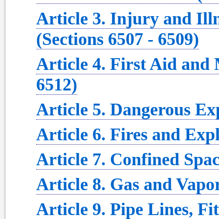
Article 3. Injury and Il
(Sections 6507 - 6509)
Article 4. First Aid and
6512)
Article 5. Dangerous Ex
Article 6. Fires and Exp
Article 7. Confined Spac
Article 8. Gas and Vapor
Article 9. Pipe Lines, Fi