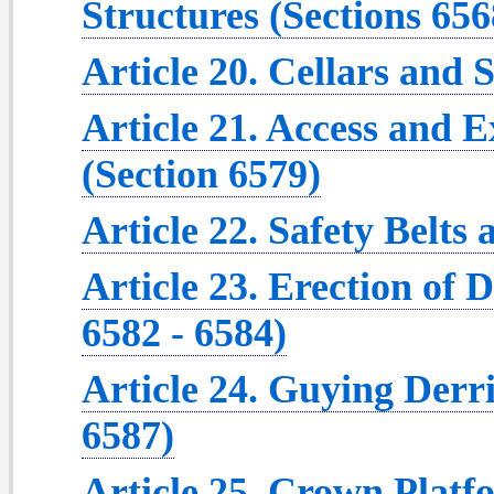
Structures (Sections 656
Article 20. Cellars and 
Article 21. Access and E
(Section 6579)
Article 22. Safety Belts
Article 23. Erection of 
6582 - 6584)
Article 24. Guying Derr
6587)
Article 25. Crown Platf