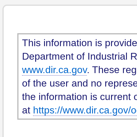
This information is provid
Department of Industrial Re
www.dir.ca.gov
. These reg
of the user and no represe
the information is current 
at
https://www.dir.ca.gov/