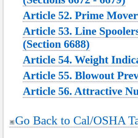
Article 52. Prime Movers
Article 53. Line Spooler
(Section 6688)
Article 54. Weight Indic
Article 55. Blowout Prev
Article 56. Attractive 
Go Back to Cal/OSHA Ta