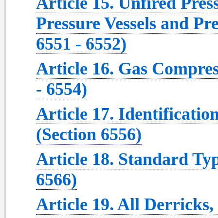
Article 15. Unfired Pres
Pressure Vessels and Pre
6551 - 6552)
Article 16. Gas Compres
- 6554)
Article 17. Identificati
(Section 6556)
Article 18. Standard Typ
6566)
Article 19. All Derricks