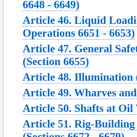
6648 - 6649)
Article 46. Liquid Load
Operations 6651 - 6653)
Article 47. General Safe
(Section 6655)
Article 48. Illumination
Article 49. Wharves and
Article 50. Shafts at Oil
Article 51. Rig-Buildin
(Sections 6672 - 6679)