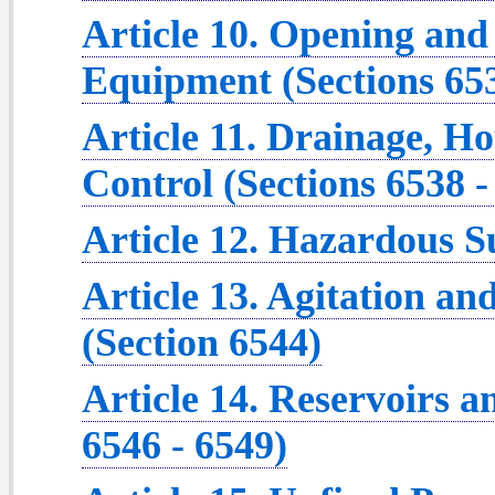
Article 10. Opening and
Equipment (Sections 653
Article 11. Drainage, 
Control (Sections 6538 -
Article 12. Hazardous S
Article 13. Agitation an
(Section 6544)
Article 14. Reservoirs a
6546 - 6549)