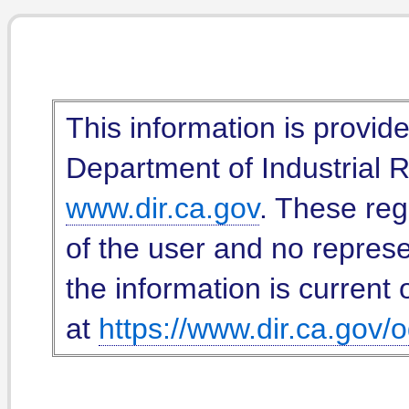
This information is provid
Department of Industrial Re
www.dir.ca.gov
. These reg
of the user and no represe
the information is current 
at
https://www.dir.ca.gov/