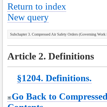
Return to index
New query
Subchapter 3. Compressed Air Safety Orders (Governing Work 
Article 2. Definitions
§1204. Definitions.
Go Back to Compressed 