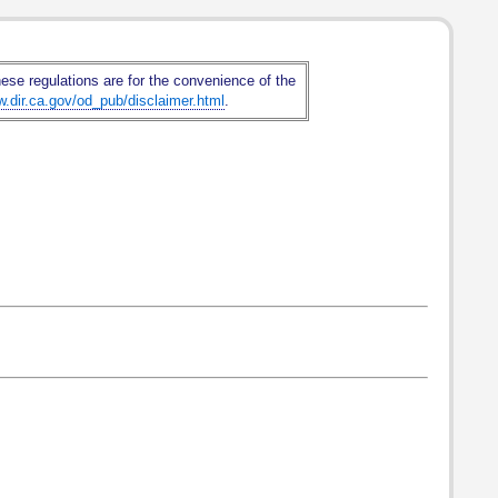
hese regulations are for the convenience of the
w.dir.ca.gov/od_pub/disclaimer.html
.