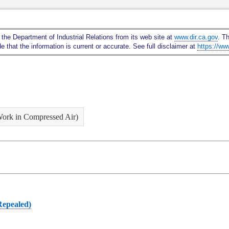
Skip
to
Main
 the Department of Industrial Relations from its web site at
www.dir.ca.gov
. T
Content
 that the information is current or accurate. See full disclaimer at
https://ww
Work in Compressed Air)
Repealed)