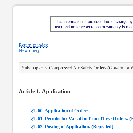
This information is provided free of charge by
user and no representation or warranty is made
Return to index
New query
Subchapter 3. Compressed Air Safety Orders (Governing 
Article 1. Application
§1200. Application of Orders.
§1201. Permits for Variation from These Orders. (
§1202. Posting of Application. (Repealed)