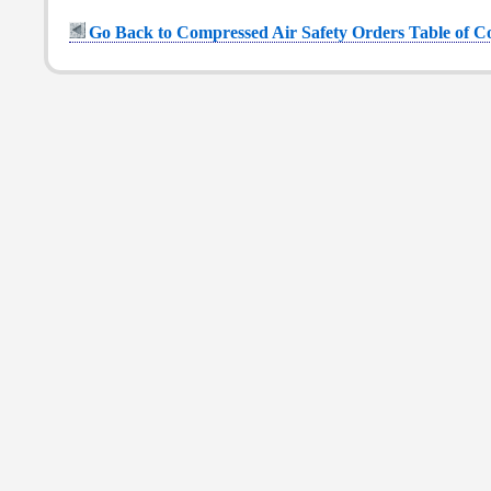
Go Back to Compressed Air Safety Orders Table of C