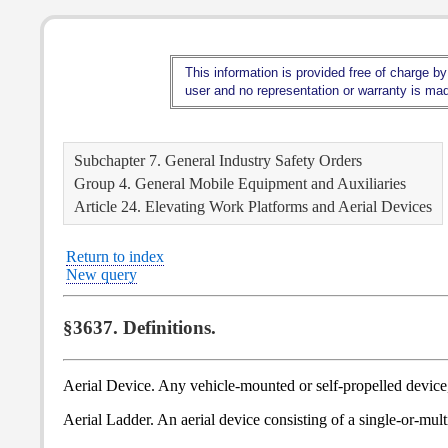
This information is provided free of charge by
user and no representation or warranty is made
Subchapter 7. General Industry Safety Orders
Group 4. General Mobile Equipment and Auxiliaries
Article 24. Elevating Work Platforms and Aerial Devices
Return to index
New query
§3637. Definitions.
Aerial Device. Any vehicle-mounted or self-propelled device, 
Aerial Ladder. An aerial device consisting of a single-or-mult