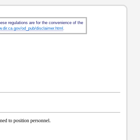
hese regulations are for the convenience of the
w.dir.ca.gov/od_pub/disclaimer.html
.
gned to position personnel.