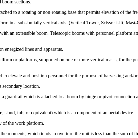
d boom sections.
ed to a rotating or non-rotating base that permits elevation of the free
orm in a substantially vertical axis. (Vertical Tower, Scissor Lift, Ma
 with an extensible boom. Telescopic booms with personnel platform at
on energized lines and apparatus.
orm or platforms, supported on one or more vertical masts, for the pur
o elevate and position personnel for the purpose of harvesting and/or p
a secondary location.
t a guardrail which is attached to a boom by hinge or pivot connection 
, stand, tub, or equivalent) which is a component of an aerial device.
y of the work platform.
 the moments, which tends to overturn the unit is less than the sum of t