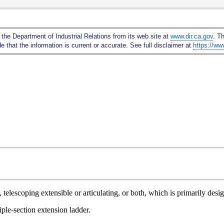
Skip
to
Main
 the Department of Industrial Relations from its web site at
www.dir.ca.gov
. T
Content
 that the information is current or accurate. See full disclaimer at
https://ww
telescoping extensible or articulating, or both, which is primarily desi
iple-section extension ladder.