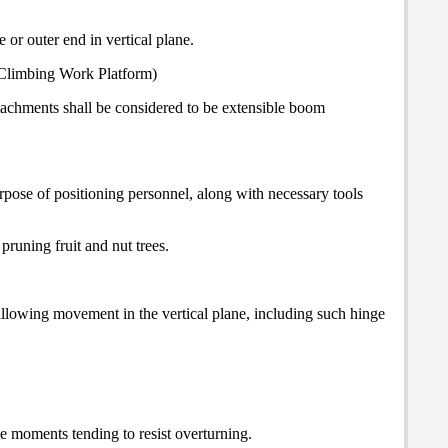
 or outer end in vertical plane.
st-Climbing Work Platform)
tachments shall be considered to be extensible boom
pose of positioning personnel, along with necessary tools
runing fruit and nut trees.
allowing movement in the vertical plane, including such hinge
he moments tending to resist overturning.