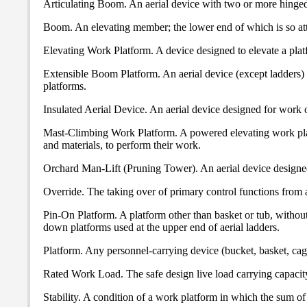
Articulating Boom. An aerial device with two or more hinge
Boom. An elevating member; the lower end of which is so attach
Elevating Work Platform. A device designed to elevate a platf
Extensible Boom Platform. An aerial device (except ladders)
platforms.
Insulated Aerial Device. An aerial device designed for work 
Mast-Climbing Work Platform. A powered elevating work platf
and materials, to perform their work.
Orchard Man-Lift (Pruning Tower). An aerial device designed t
Override. The taking over of primary control functions from 
Pin-On Platform. A platform other than basket or tub, withou
down platforms used at the upper end of aerial ladders.
Platform. Any personnel-carrying device (bucket, basket, cage
Rated Work Load. The safe design live load carrying capacit
Stability. A condition of a work platform in which the sum of