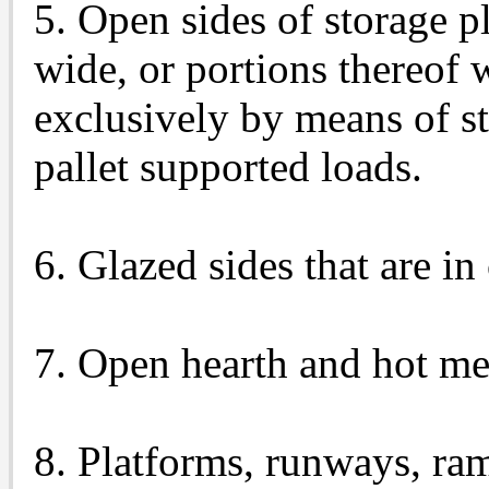
5. Open sides of storage pl
wide, or portions thereof
exclusively by means of st
pallet supported loads.
6. Glazed sides that are i
7. Open hearth and hot me
8. Platforms, runways, ram