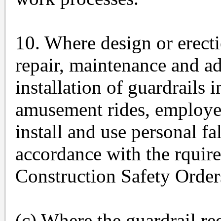
10. Where design or erecti
repair, maintenance and a
installation of guardrails 
amusement rides, employee
install and use personal fa
accordance with the rquir
Construction Safety Order
(c) Where the guardrail re