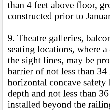
than 4 feet above floor, g
constructed prior to Janua
9. Theatre galleries, balco
seating locations, where a
the sight lines, may be pro
barrier of not less than 34
horizontal concave safety 
depth and not less than 36 
installed beyond the railin