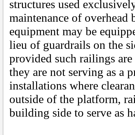
structures used exclusively
maintenance of overhead b
equipment may be equippe
lieu of guardrails on the s
provided such railings are
they are not serving as a p
installations where clearan
outside of the platform, ra
building side to serve as 