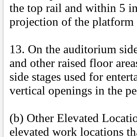
the top rail and within 5 i
projection of the platform
13. On the auditorium side
and other raised floor are
side stages used for entert
vertical openings in the p
(b) Other Elevated Locatio
elevated work locations th