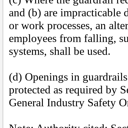
and (b) are impracticable
or work processes, an alte
employees from falling, su
systems, shall be used.
(d) Openings in guardrails
protected as required by S
General Industry Safety O