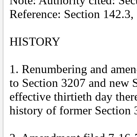
Note: Authority cited: Se
Reference: Section 142.3,
HISTORY
1. Renumbering and amen
to Section 3207 and new S
effective thirtieth day the
history of former Section 