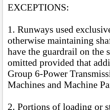
EXCEPTIONS:
1. Runways used exclusivel
otherwise maintaining sha
have the guardrail on the 
omitted provided that addi
Group 6-Power Transmiss
Machines and Machine Par
2. Portions of loading or 