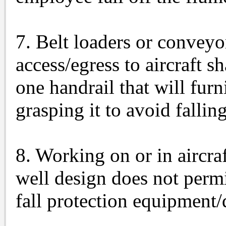
7. Belt loaders or conveyo
access/egress to aircraft s
one handrail that will fur
grasping it to avoid falling
8. Working on or in aircr
well design does not permi
fall protection equipment/