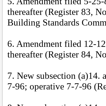
5. Amendment filed 5-25-83
thereafter (Register 83, N
Building Standards Commi
6. Amendment filed 12-12-8
thereafter (Register 84, No
7. New subsection (a)14. 
7-96; operative 7-7-96 (Re