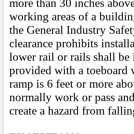
more than 30 inches above 
working areas of a buildin
the General Industry Safe
clearance prohibits install
lower rail or rails shall be
provided with a toeboard 
ramp is 6 feet or more ab
normally work or pass and
create a hazard from fallin