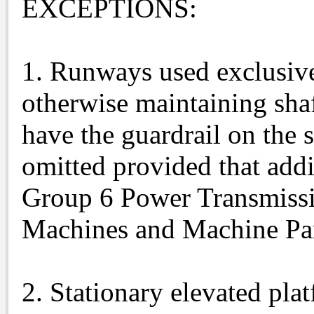
EXCEPTIONS:
1. Runways used exclusivel
otherwise maintaining sha
have the guardrail on the 
omitted provided that addi
Group 6 Power Transmiss
Machines and Machine Par
2. Stationary elevated pla