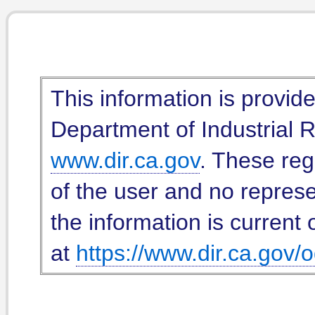
This information is provid
Department of Industrial Re
www.dir.ca.gov
. These reg
of the user and no represe
the information is current 
at
https://www.dir.ca.gov/