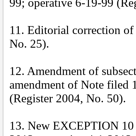
99; operative 6-19-99 (Reg
11. Editorial correction of
No. 25).
12. Amendment of subsecti
amendment of Note filed 
(Register 2004, No. 50).
13. New EXCEPTION 10 to 