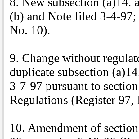
8. New subsection (a)14.
(b) and Note filed 3-4-97;
No. 10).
9. Change without regulat
duplicate subsection (a)14
3-7-97 pursuant to section 
Regulations (Register 97, 
10. Amendment of section 