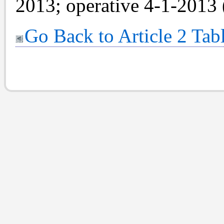
2013; operative 4-1-2013 
Go Back to Article 2 Tab