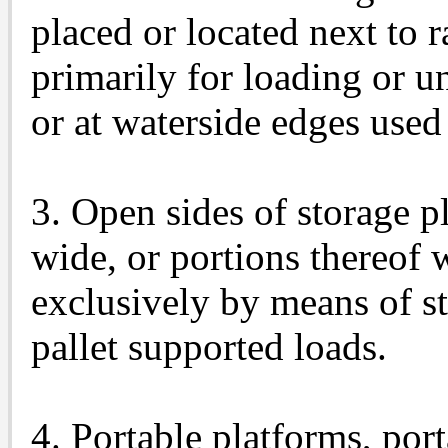
placed or located next to r
primarily for loading or un
or at waterside edges used
3. Open sides of storage pl
wide, or portions thereof
exclusively by means of st
pallet supported loads.
4. Portable platforms, por