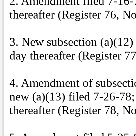
2. Amendment filed 7-16-76
thereafter (Register 76, No
3. New subsection (a)(12) f
day thereafter (Register 77
4. Amendment of subsection
new (a)(13) filed 7-26-78; 
thereafter (Register 78, No