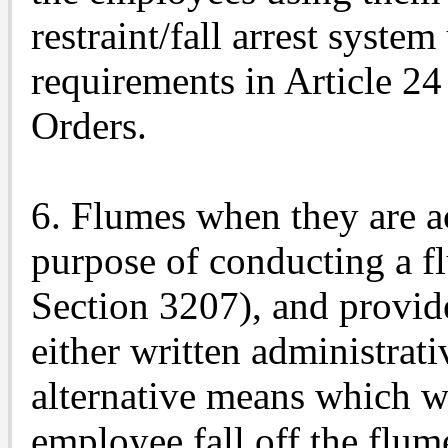
restraint/fall arrest syste
requirements in Article 24
Orders.
6. Flumes when they are a
purpose of conducting a fl
Section 3207), and provi
either written administrat
alternative means which wi
employee fall off the flum