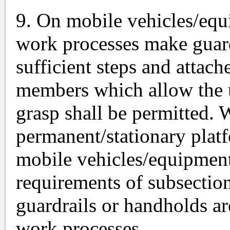
9. On mobile vehicles/equ
work processes make guardr
sufficient steps and attach
members which allow the u
grasp shall be permitted. 
permanent/stationary plat
mobile vehicles/equipment
requirements of subsection
guardrails or handholds ar
work processes.