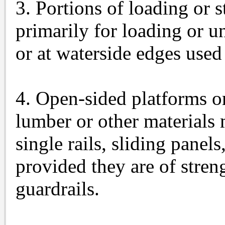
3. Portions of loading or 
primarily for loading or un
or at waterside edges used
4. Open-sided platforms or
lumber or other materials
single rails, sliding panels
provided they are of stren
guardrails.