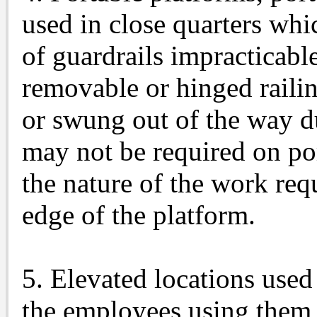
used in close quarters whi
of guardrails impracticab
removable or hinged raili
or swung out of the way 
may not be required on po
the nature of the work req
edge of the platform.
5. Elevated locations used
the employees using them a