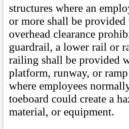
structures where an employ
or more shall be provided
overhead clearance prohibi
guardrail, a lower rail or r
railing shall be provided 
platform, runway, or ramp 
where employees normally 
toeboard could create a ha
material, or equipment.