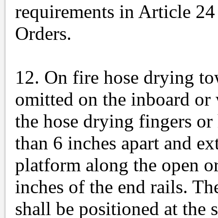
requirements in Article 24
Orders.
12. On fire hose drying to
omitted on the inboard or 
the hose drying fingers or
than 6 inches apart and ext
platform along the open o
inches of the end rails. Th
shall be positioned at the 