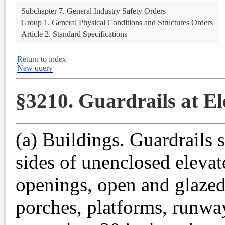
Subchapter 7. General Industry Safety Orders
Group 1. General Physical Conditions and Structures Orders
Article 2. Standard Specifications
Return to index
New query
§3210. Guardrails at El
(a) Buildings. Guardrails 
sides of unenclosed elevat
openings, open and glazed 
porches, platforms, runwa