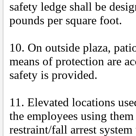
safety ledge shall be desig
pounds per square foot.
10. On outside plaza, patio
means of protection are ac
safety is provided.
11. Elevated locations use
the employees using them a
restraint/fall arrest syste