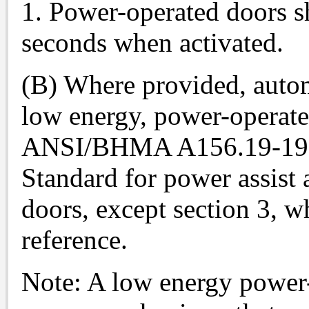
1. Power-operated doors sh
seconds when activated.
(B) Where provided, autom
low energy, power-operate
ANSI/BHMA A156.19-1990
Standard for power assist
doors, except section 3, w
reference.
Note: A low energy power-