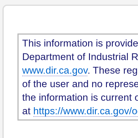
This information is provid
Department of Industrial Re
www.dir.ca.gov
. These reg
of the user and no represe
the information is current 
at
https://www.dir.ca.gov/