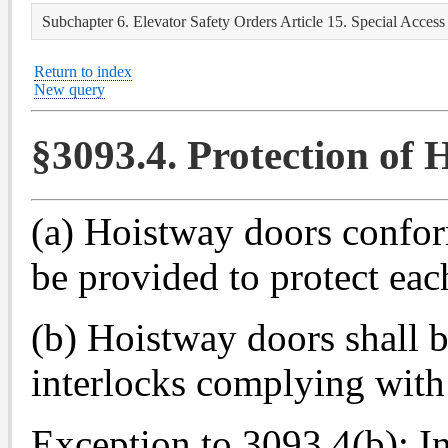
Subchapter 6. Elevator Safety Orders Article 15. Special Access 
Return to index
New query
§3093.4. Protection of
(a) Hoistway doors confor
be provided to protect ea
(b) Hoistway doors shall 
interlocks complying with
Exception to 3093.4(b): I