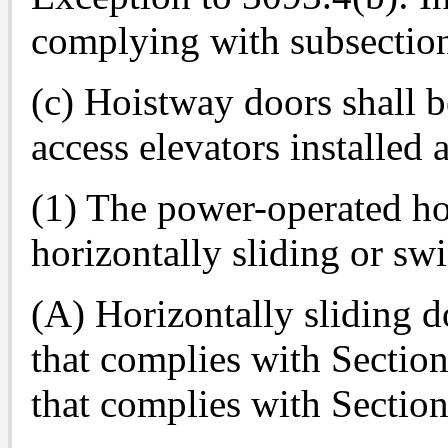
complying with subsectio
(c) Hoistway doors shall b
access elevators installed 
(1) The power-operated ho
horizontally sliding or sw
(A) Horizontally sliding 
that complies with Sectio
that complies with Sectio