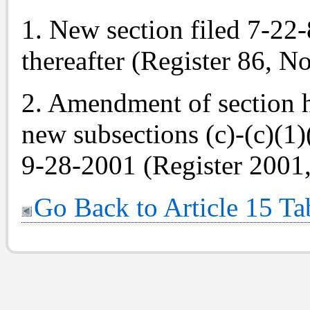
1. New section filed 7-22-8
thereafter (Register 86, No
2. Amendment of section h
new subsections (c)-(c)(1)
9-28-2001 (Register 2001,
Go Back to Article 15 Ta