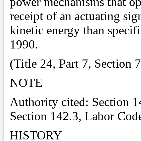
power mechanisms that op
receipt of an actuating si
kinetic energy than spec
1990.
(Title 24, Part 7, Section 
NOTE
Authority cited: Section 
Section 142.3, Labor Cod
HISTORY