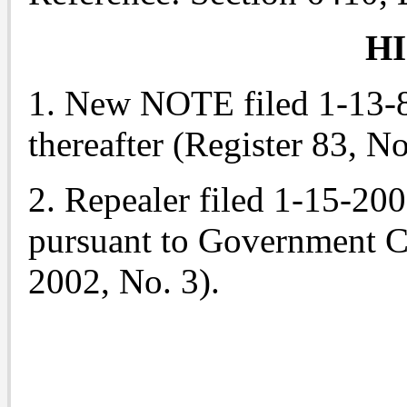
H
1. New NOTE filed 1-13-83
thereafter (Register 83, No
2. Repealer filed 1-15-20
pursuant to Government C
2002, No. 3).