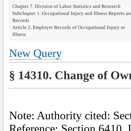
Chapter 7. Division of Labor Statistics and Research
Subchapter 1. Occupational Injury and Illness Reports a
Records
Article 2. Employer Records of Occupational Injury or
Illness
New Query
§ 14310. Change of Ow
Note: Authority cited: Se
Reference: Section 6410,