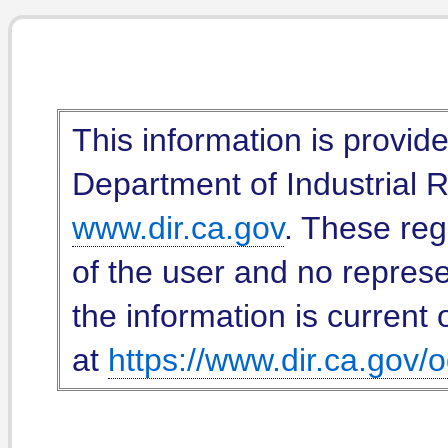
This information is provid
Department of Industrial Re
www.dir.ca.gov
. These reg
of the user and no represe
the information is current 
at
https://www.dir.ca.gov/