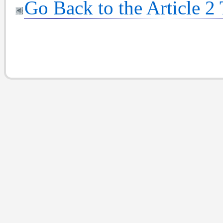
Go Back to the Article 2