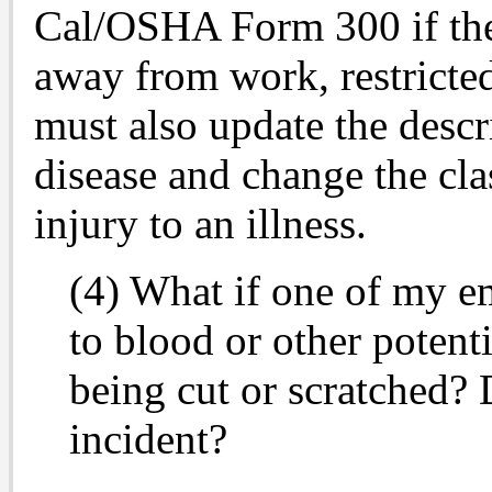
Cal/OSHA Form 300 if the 
away from work, restricted
must also update the descri
disease and change the cla
injury to an illness.
(4) What if one of my e
to blood or other potent
being cut or scratched? 
incident?