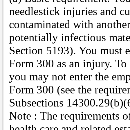
needlestick injuries and cu
contaminated with another
potentially infectious mate
Section 5193). You must e
Form 300 as an injury. To 
you may not enter the em
Form 300 (see the requirem
Subsections 14300.29(b)(6
Note : The requirements of 
health care and related es