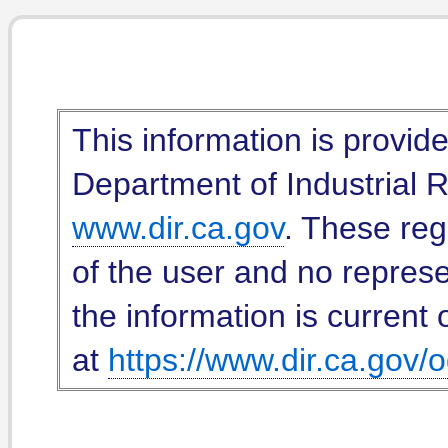
This information is provid
Department of Industrial Re
www.dir.ca.gov
. These reg
of the user and no represe
the information is current 
at
https://www.dir.ca.gov/