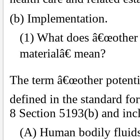
(b) Implementation.
(1) What does â€œother 
materialâ€ mean?
The term â€œother potentia
defined in the standard fo
8 Section 5193(b) and incl
(A) Human bodily fluids