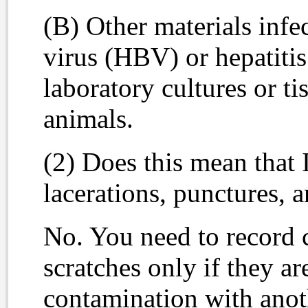
(B) Other materials infe
virus (HBV) or hepatiti
laboratory cultures or t
animals.
(2) Does this mean that I
lacerations, punctures, 
No. You need to record c
scratches only if they a
contamination with anot