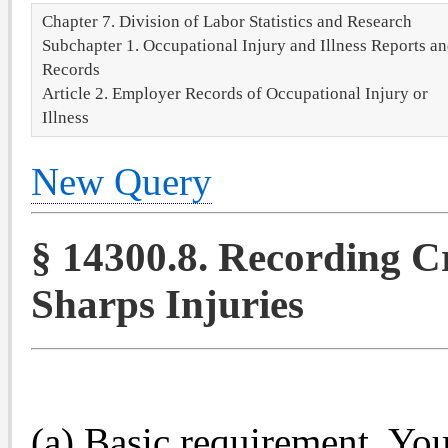
Chapter 7. Division of Labor Statistics and Research
Subchapter 1. Occupational Injury and Illness Reports a
Records
Article 2. Employer Records of Occupational Injury or
Illness
New Query
§ 14300.8. Recording Cr
Sharps Injuries
(a) Basic requirement. You