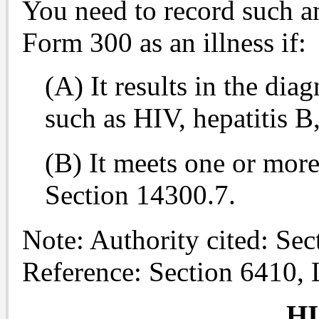
You need to record such 
Form 300 as an illness if:
(A) It results in the dia
such as HIV, hepatitis B,
(B) It meets one or more 
Section 14300.7.
Note: Authority cited: Se
Reference: Section 6410,
H