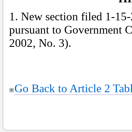
1. New section filed 1-15
pursuant to Government C
2002, No. 3).
Go Back to Article 2 Tab