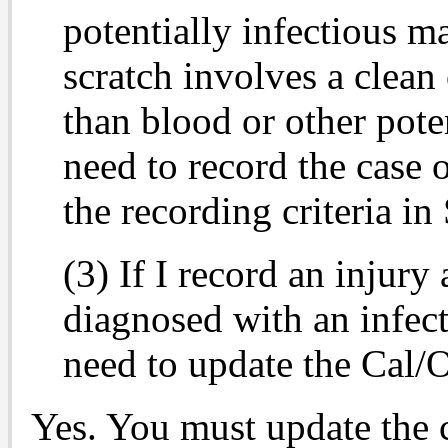
potentially infectious mat
scratch involves a clean
than blood or other pote
need to record the case 
the recording criteria i
(3) If I record an injury
diagnosed with an infect
need to update the Ca
Yes. You must update the c