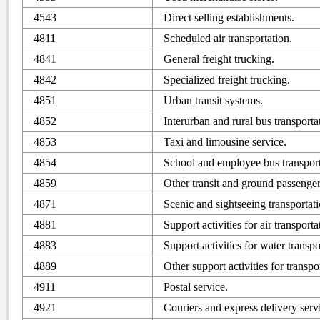
4543
Direct selling establishments.
4811
Scheduled air transportation.
4841
General freight trucking.
4842
Specialized freight trucking.
4851
Urban transit systems.
4852
Interurban and rural bus transporta
4853
Taxi and limousine service.
4854
School and employee bus transport
4859
Other transit and ground passenger
4871
Scenic and sightseeing transportati
4881
Support activities for air transporta
4883
Support activities for water transpo
4889
Other support activities for transpo
4911
Postal service.
4921
Couriers and express delivery serv