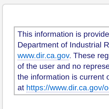
This information is provid
Department of Industrial Re
www.dir.ca.gov
. These reg
of the user and no represe
the information is current 
at
https://www.dir.ca.gov/