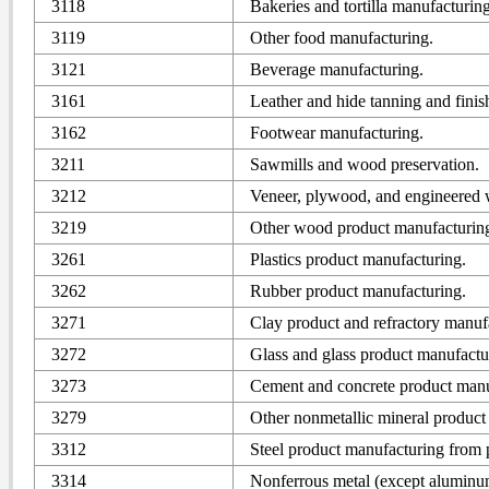
3118
Bakeries and tortilla manufacturing
3119
Other food manufacturing.
3121
Beverage manufacturing.
3161
Leather and hide tanning and finis
3162
Footwear manufacturing.
3211
Sawmills and wood preservation.
3212
Veneer, plywood, and engineered 
3219
Other wood product manufacturin
3261
Plastics product manufacturing.
3262
Rubber product manufacturing.
3271
Clay product and refractory manuf
3272
Glass and glass product manufactu
3273
Cement and concrete product manu
3279
Other nonmetallic mineral product
3312
Steel product manufacturing from 
3314
Nonferrous metal (except aluminu