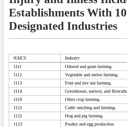
Establishments With 10
Designated Industries
NAICS
Industry
1111
Oilseed and grain farming.
1112
Vegetable and melon farming.
1113
Fruit and tree nut farming.
1114
Greenhouse, nursery, and floricult
1119
Other crop farming.
1121
Cattle ranching and farming.
1122
Hog and pig farming.
1123
Poultry and egg production.