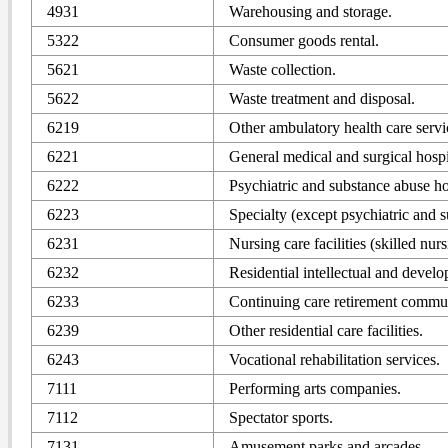
4931
Warehousing and storage.
5322
Consumer goods rental.
5621
Waste collection.
5622
Waste treatment and disposal.
6219
Other ambulatory health care servi
6221
General medical and surgical hospi
6222
Psychiatric and substance abuse ho
6223
Specialty (except psychiatric and s
6231
Nursing care facilities (skilled nursi
6232
Residential intellectual and develo
6233
Continuing care retirement communiti
6239
Other residential care facilities.
6243
Vocational rehabilitation services.
7111
Performing arts companies.
7112
Spectator sports.
7131
Amusement parks and arcades.