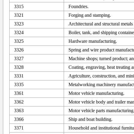
3315
Foundries.
3321
Forging and stamping.
3323
Architectural and structural metal
3324
Boiler, tank, and shipping contain
3325
Hardware manufacturing.
3326
Spring and wire product manufactu
3327
Machine shops; turned product; an
3328
Coating, engraving, heat treating an
3331
Agriculture, construction, and mi
3335
Metalworking machinery manufact
3361
Motor vehicle manufacturing.
3362
Motor vehicle body and trailer ma
3363
Motor vehicle parts manufacturing
3366
Ship and boat building.
3371
Household and institutional furnit