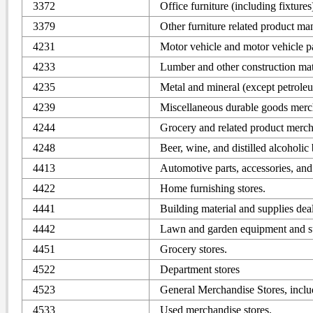
3372
Office furniture (including fixture
3379
Other furniture related product ma
4231
Motor vehicle and motor vehicle p
4233
Lumber and other construction mat
4235
Metal and mineral (except petrole
4239
Miscellaneous durable goods merc
4244
Grocery and related product merch
4248
Beer, wine, and distilled alcoholi
4413
Automotive parts, accessories, and 
4422
Home furnishing stores.
4441
Building material and supplies deal
4442
Lawn and garden equipment and su
4451
Grocery stores.
4522
Department stores
4523
General Merchandise Stores, incl
4533
Used merchandise stores.