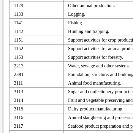
1129
Other animal production.
1133
Logging.
1141
Fishing.
1142
Hunting and trapping.
1151
Support activities for crop product
1152
Support activities for animal produ
1153
Support activities for forestry.
2213
Water, sewage and other systems.
2381
Foundation, structure, and building
3111
Animal food manufacturing.
3113
Sugar and confectionery product m
3114
Fruit and vegetable preserving and
3115
Dairy product manufacturing.
3116
Animal slaughtering and processin
3117
Seafood product preparation and 