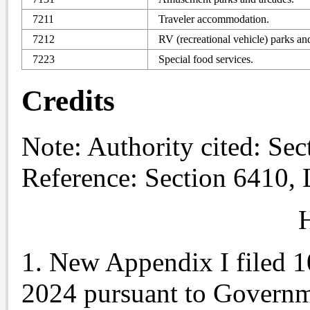
7211
Traveler accommodation.
7212
RV (recreational vehicle) parks an
7223
Special food services.
Credits
Note
: Authority cited: Se
Reference: Section 6410,
H
1. New Appendix I filed 1
2024 pursuant to Governm