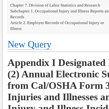
Chapter 7. Division of Labor Statistics and Research
Subchapter 1. Occupational Injury and Illness Reports a
Records
Article 2. Employer Records of Occupational Injury or
Illness
New Query
Appendix I Designated I
(2) Annual Electronic 
from Cal/OSHA Form 3
Injuries and Illnesses
Injury and Illness Inci