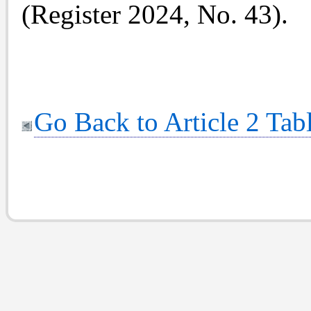
(Register 2024, No. 43).
Go Back to Article 2 Tab