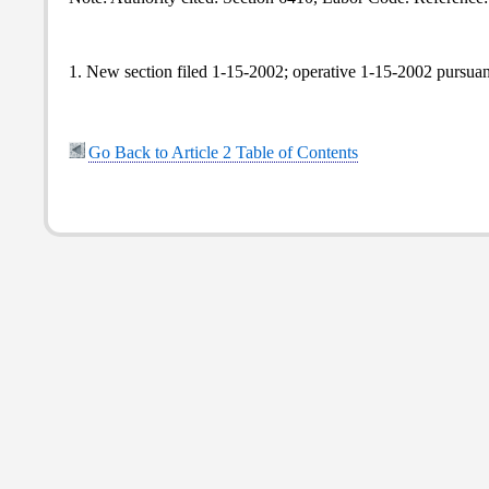
1. New section filed 1-15-2002; operative 1-15-2002 pursua
Go Back to Article 2 Table of Contents