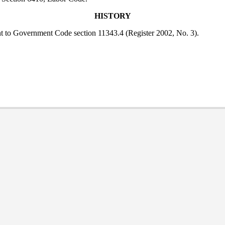
HISTORY
nt to Government Code section 11343.4 (Register 2002, No. 3).