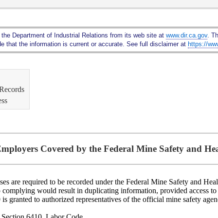
Skip
to
Main
 the Department of Industrial Relations from its web site at
www.dir.ca.gov
. T
Content
 that the information is current or accurate. See full disclaimer at
https://ww
 Records
ess
mployers Covered by the Federal Mine Safety and Hea
ses are required to be recorded under the Federal Mine Safety and Heal
 so complying would result in duplicating information, provided access t
 granted to authorized representatives of the official mine safety agenc
: Section 6410, Labor Code.