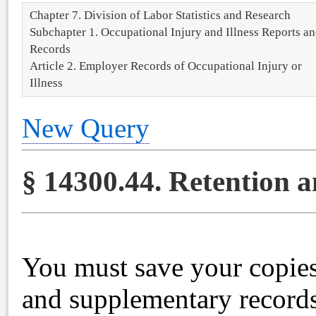
Chapter 7. Division of Labor Statistics and Research
Subchapter 1. Occupational Injury and Illness Reports a
Records
Article 2. Employer Records of Occupational Injury or
Illness
New Query
§ 14300.44. Retention 
You must save your copie
and supplementary records