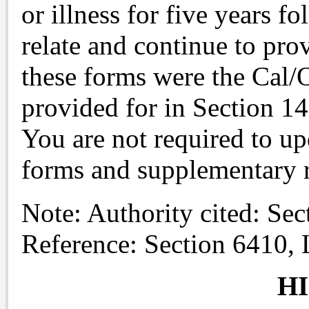
or illness for five years f
relate and continue to pro
these forms were the Cal
provided for in Section 1
You are not required to 
forms and supplementary 
Note: Authority cited: Se
Reference: Section 6410,
H