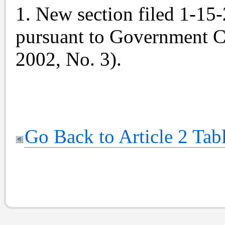
1. New section filed 1-15
pursuant to Government C
2002, No. 3).
Go Back to Article 2 Tab