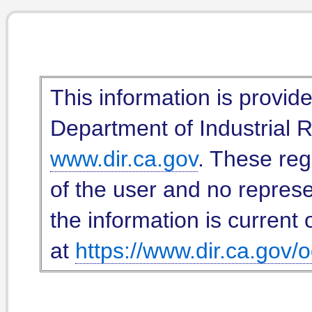
This information is provid
Department of Industrial Re
www.dir.ca.gov
. These reg
of the user and no represe
the information is current 
at
https://www.dir.ca.gov/