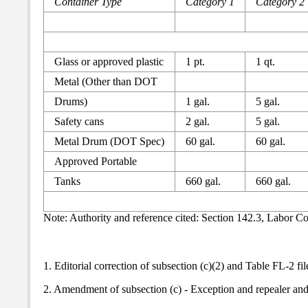
Container Type
Category 1
Category 2
Glass or approved plastic
1 pt.
1 qt.
Metal (Other than DOT
Drums)
1 gal.
5 gal.
Safety cans
2 gal.
5 gal.
Metal Drum (DOT Spec)
60 gal.
60 gal.
Approved Portable
Tanks
660 gal.
660 gal.
Note: Authority and reference cited: Section 142.3, Labor C
1. Editorial correction of subsection (c)(2) and Table FL-2 fi
2. Amendment of subsection (c) - Exception and repealer an