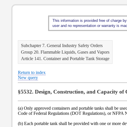
This information is provided free of charge by
user and no representation or warranty is made
Subchapter 7. General Industry Safety Orders
Group 20. Flammable Liquids, Gases and Vapors
Article 141. Container and Portable Tank Storage
Return to index
New query
§5532. Design, Construction, and Capacity of 
(a) Only approved containers and portable tanks shall be used
Code of Federal Regulations (DOT Regulations), or NFPA No.
(b) Each portable tank shall be provided with one or more devi