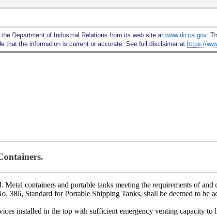
Skip
to
Main
 the Department of Industrial Relations from its web site at
www.dir.ca.gov
. T
Content
 that the information is current or accurate. See full disclaimer at
https://ww
Containers.
. Metal containers and portable tanks meeting the requirements of and c
 386, Standard for Portable Shipping Tanks, shall be deemed to be ac
ces installed in the top with sufficient emergency venting capacity to l