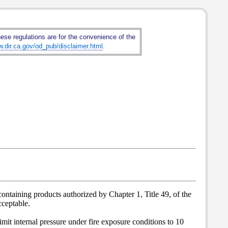
hese regulations are for the convenience of the
w.dir.ca.gov/od_pub/disclaimer.html
.
ontaining products authorized by Chapter 1, Title 49, of the
ceptable.
imit internal pressure under fire exposure conditions to 10