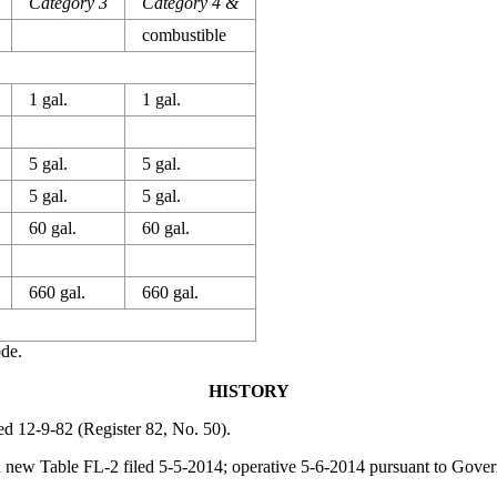
Category 3
Category 4 &
combustible
1 gal.
1 gal.
5 gal.
5 gal.
5 gal.
5 gal.
60 gal.
60 gal.
660 gal.
660 gal.
ode.
HISTORY
led 12-9-82 (Register 82, No. 50).
d new Table FL-2 filed 5-5-2014; operative 5-6-2014 pursuant to
Govern