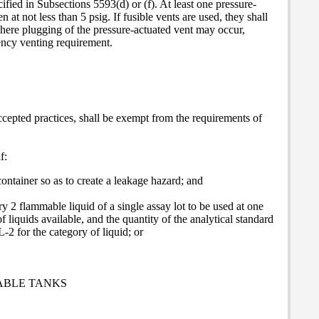
cified in Subsections 5593(d) or (f). At least one pressure-
en at not less than 5 psig. If fusible vents are used, they shall
where plugging of the pressure-actuated vent may occur,
gency venting requirement.
epted practices, shall be exempt from the requirements of
f:
ontainer so as to create a leakage hazard; and
y 2 flammable liquid of a single assay lot to be used at one
 liquids available, and the quantity of the analytical standard
-2 for the category of liquid; or
ABLE TANKS