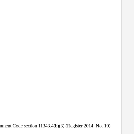
ment Code section 11343.4(b)(3) (Register 2014, No. 19).