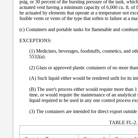
psig, or 30 percent of the bursting pressure of the tank, which
actuated vent having a minimum capacity of 6,000 cu. ft. of f
be actuated by elements that operate at a temperature not exc
fusible vents or vents of the type that soften to failure at 
(c) Containers and portable tanks for flammable and combusti
EXCEPTIONS:
(1) Medicines, beverages, foodstuffs, cosmetics, and 
5532(a).
(2) Glass or approved plastic containers of no more than
(A) Such liquid either would be rendered unfit for its i
(B) The user's process either would require more than 1 
time, or would require the maintenance of an analytical s
liquid required to be used in any one control process ex
(3) The containers are intended for direct export outside
TABLE FL-