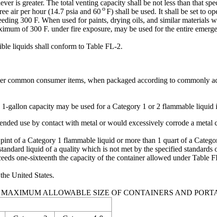
ever is greater. The total venting capacity shall be not less than that spe
o
ree air per hour (14.7 psia and 60
F) shall be used. It shall be set to op
eeding 300 F. When used for paints, drying oils, and similar materials 
a maximum of 300 F. under fire exposure, may be used for the entire emer
ble liquids shall conform to Table FL-2.
other common consumer items, when packaged according to commonly acc
 1-gallon capacity may be used for a Category 1 or 2 flammable liquid i
ntended use by contact with metal or would excessively corrode a metal c
pint of a Category 1 flammable liquid or more than 1 quart of a Categor
tandard liquid of a quality which is not met by the specified standards of
ceeds one-sixteenth the capacity of the container allowed under Table FL
 the United States.
2. MAXIMUM ALLOWABLE SIZE OF CONTAINERS AND PORT