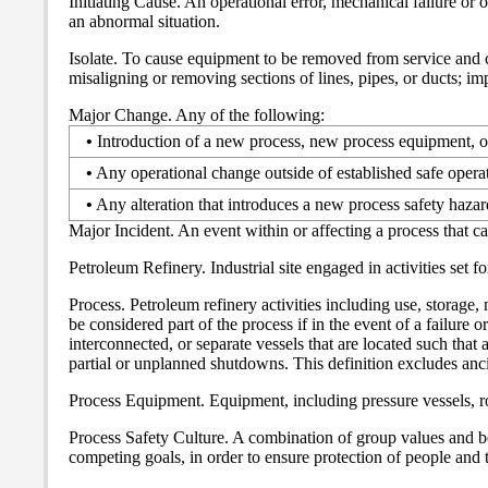
Initiating Cause. An operational error, mechanical failure or o
an abnormal situation.
Isolate. To cause equipment to be removed from service and c
misaligning or removing sections of lines, pipes, or ducts; i
Major Change. Any of the following:
•
Introduction of a new process, new process equipment, o
•
Any operational change outside of established safe operati
•
Any alteration that introduces a new process safety hazar
Major Incident. An event within or affecting a process that cau
Petroleum Refinery. Industrial site engaged in activities set
Process. Petroleum refinery activities including use, storage
be considered part of the process if in the event of a failure 
interconnected, or separate vessels that are located such that 
partial or unplanned shutdowns. This definition excludes anc
Process Equipment. Equipment, including pressure vessels, rot
Process Safety Culture. A combination of group values and be
competing goals, in order to ensure protection of people and