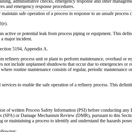
raining, administrative checks, emergency response and other manageme
ures and emergency response procedures.
maintain safe operation of a process in response to an unsafe process c
(e).
ctive or potential leak from process piping or equipment. This definitio
n a major incident.
 Section 5194, Appendix A.
m refinery process unit or plant to perform maintenance, overhaul or rep
s not include unplanned shutdowns that occur due to emergencies or ot
 where routine maintenance consists of regular, periodic maintenance on
 services to enable the safe operation of a refinery process.
This definit
ion of written Process Safety Information (PSI) before conducting an
s (SPA) or Damage Mechanism Review (DMR), pursuant to this Section. 
 or maintaining a process to identify and understand the hazards posed
following: