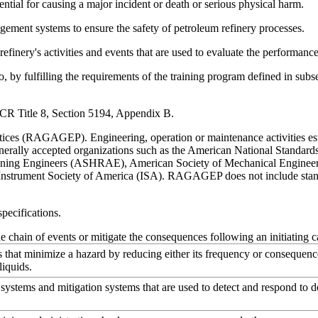
ntial for causing a major incident or death or serious physical harm.
ment systems to ensure the safety of petroleum refinery processes.
finery's activities and events that are used to evaluate the performance
by fulfilling the requirements of the training program defined in subsec
 CCR Title 8, Section 5194, Appendix B.
es (RAGAGEP). Engineering, operation or maintenance activities establ
rally accepted organizations such as the American National Standards 
tioning Engineers (ASHRAE), American Society of Mechanical Engineer
nstrument Society of America (ISA). RAGAGEP does not include standar
pecifications.
e chain of events or mitigate the consequences following an initiating c
that minimize a hazard by reducing either its frequency or consequence
liquids.
systems and mitigation systems that are used to detect and respond to d