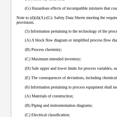
(G) Hazardous effects of incompatible mixtures that cou
Note to (d)(4)(A)-(G): Safety Data Sheets meeting the requir
provisions.
(5) Information pertaining to the technology of the proces
(A) A block flow diagram or simplified process flow di
(B) Process chemistry;
(C) Maximum intended inventory;
(D) Safe upper and lower limits for process variables, s
(E) The consequences of deviations, including chemical 
(6) Information pertaining to process equipment shall inc
(A) Materials of construction;
(B) Piping and instrumentation diagrams;
(C) Electrical classification;