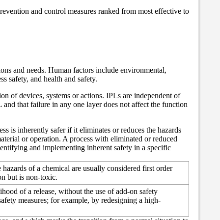
prevention and control measures ranked from most effective to
tions and needs. Human factors include environmental,
ss safety, and health and safety.
ion of devices, systems or actions. IPLs are independent of
 and that failure in any one layer does not affect the function
s is inherently safer if it eliminates or reduces the hazards
aterial or operation.
A process with eliminated or reduced
entifying and implementing inherent safety in a specific
 hazards of a chemical are usually considered first order
n but is non-toxic.
ihood of a release, without the use of add-on safety
safety measures; for example, by redesigning a high-