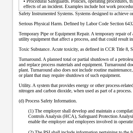
•
Procedural Safeguards. Policies, operating procedures, t
effects of an incident. Examples include hot work proced
Safety Instrumented Systems. Systems designed to achieve or 
Serious Physical Harm. Defined by Labor Code Section 6432
Temporary Pipe or Equipment Repair. A temporary repair of an a
utility equipment that affect a process, and that could result i
Toxic Substance. Acute toxicity, as defined in CCR Title 8,
Turnaround. A planned total or partial shutdown of a petroleu
and replace process materials and equipment. Turnaround doe
plant. Turnaround also does not include routine maintenance,
or plant that may require shutdown of such equipment.
Utility. A system that provides energy or other process-related
nitrogen and carbon dioxide, when used as part of a process.
(d) Process Safety Information.
(1) The employer shall develop and maintain a compilat
Controls Analysis (HCA), Safeguard Protection Analysi
enable the employer and employees involved in operating
(2) The PSI shall include information pertaining to the 