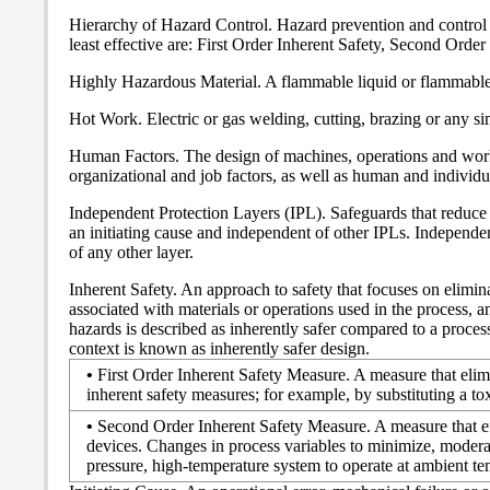
Hierarchy of Hazard Control. Hazard prevention and control m
least effective are: First Order Inherent Safety, Second Order
Highly Hazardous Material. A flammable liquid or flammable g
Hot Work. Electric or gas welding, cutting, brazing or any si
Human Factors. The design of machines, operations and work 
organizational and job factors, as well as human and individual
Independent Protection Layers (IPL). Safeguards that reduce 
an initiating cause and independent of other IPLs. Independenc
of any other layer.
Inherent Safety. An approach to safety that focuses on eliminat
associated with materials or operations used in the process, a
hazards is described as inherently safer compared to a proces
context is known as inherently safer design.
•
First Order Inherent Safety Measure. A measure that elimin
inherent safety measures; for example, by substituting a to
•
Second Order Inherent Safety Measure. A measure that effec
devices. Changes in process variables to minimize, moderat
pressure, high-temperature system to operate at ambient te