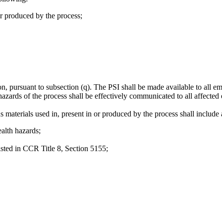
r produced by the process;
n, pursuant to subsection (q). The PSI shall be made available to all e
hazards of the process shall be effectively communicated to all affecte
 materials used in, present in or produced by the process shall include a
ealth hazards;
isted in CCR Title 8, Section 5155;