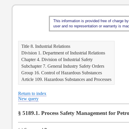
This information is provided free of charge by
user and no representation or warranty is made
Title 8. Industrial Relations
Division 1. Department of Industrial Relations
Chapter 4. Division of Industrial Safety
Subchapter 7. General Industry Safety Orders
Group 16. Control of Hazardous Substances
Article 109. Hazardous Substances and Processes
Return to index
New query
§ 5189.1. Process Safety Management for Petro