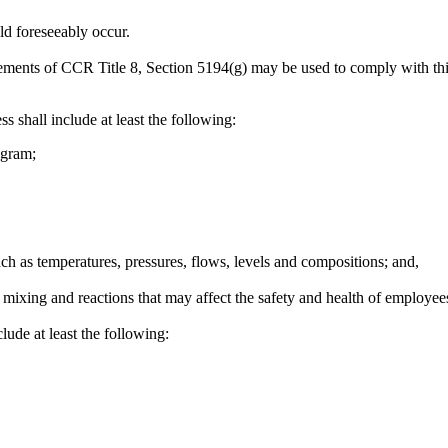
ld foreseeably occur.
ements of CCR Title 8, Section 5194(g) may be used to comply with this
s shall include at least the following:
agram;
uch as temperatures, pressures, flows, levels and compositions; and,
mixing and reactions that may affect the safety and health of employee
lude at least the following: