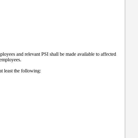
mployees and relevant PSI shall be made available to affected
d employees.
t least the following: