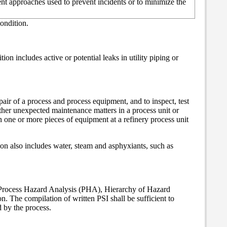
nt approaches used to prevent incidents or to minimize the
ondition.
n includes active or potential leaks in utility piping or
air of a process and process equipment, and to inspect, test
her unexpected maintenance matters in a process unit or
 one or more pieces of equipment at a refinery process unit
ion also includes water, steam and asphyxiants, such as
y Process Hazard Analysis (PHA), Hierarchy of Hazard
The compilation of written PSI shall be sufficient to
 by the process.