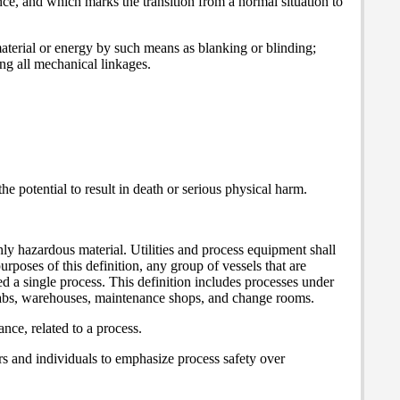
uence, and which marks the transition from a normal situation to
material or energy by such means as blanking or blinding;
ng all mechanical linkages.
he potential to result in death or serious physical harm.
hly hazardous material. Utilities and process equipment shall
urposes of this definition, any group of vessels that are
red a single process. This definition includes processes under
, labs, warehouses, maintenance shops, and change rooms.
nce, related to a process.
rs and individuals to emphasize process safety over