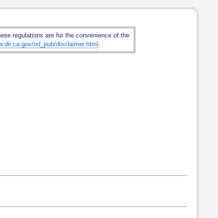
hese regulations are for the convenience of the
w.dir.ca.gov/od_pub/disclaimer.html
.