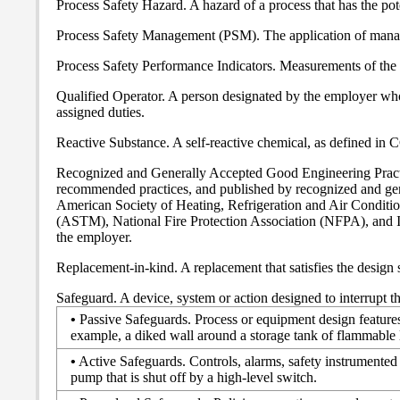
Process Safety Hazard. A hazard of a process that has the pote
Process Safety Management (PSM). The application of manage
Process Safety Performance Indicators. Measurements of the re
Qualified Operator. A person designated by the employer who, 
assigned duties.
Reactive Substance. A self-reactive chemical, as defined in
Recognized and Generally Accepted Good Engineering Practic
recommended practices, and published by recognized and gene
American Society of Heating, Refrigeration and Air Condi
(ASTM), National Fire Protection Association (NFPA), and I
the employer.
Replacement-in-kind. A replacement that satisfies the design s
Safeguard. A device, system or action designed to interrupt th
•
Passive Safeguards. Process or equipment design features 
example, a diked wall around a storage tank of flammable 
•
Active Safeguards. Controls, alarms, safety instrumented 
pump that is shut off by a high-level switch.