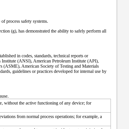
 of process safety systems.
tion (g), has demonstrated the ability to safely perform all
ished in codes, standards, technical reports or
Institute (ANSI), American Petroleum Institute (API),
s (ASME), American Society of Testing and Materials
ds, guidelines or practices developed for internal use by
ause.
, without the active functioning of any device; for
eviations from normal process operations; for example, a