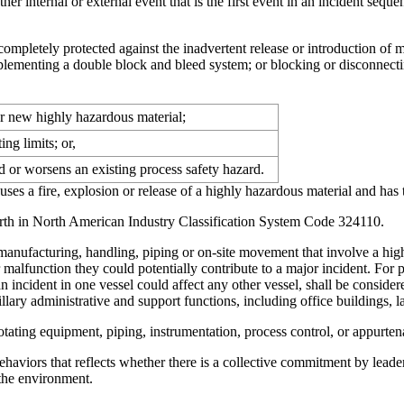
ther internal or external event that is the first event in an incident seq
ompletely protected against the inadvertent release or introduction of 
mplementing a double block and bleed system; or blocking or disconnecti
r new highly hazardous material;
ng limits; or,
d or worsens an existing process safety hazard.
ses a fire, explosion or release of a highly hazardous material and has t
 forth in North American Industry Classification System Code 324110.
, manufacturing, handling, piping or on-site movement that involve a hig
or malfunction they could potentially contribute to a major incident. For p
an incident in one vessel could affect any other vessel, shall be conside
illary administrative and support functions, including office buildings
ating equipment, piping, instrumentation, process control, or appurtena
haviors that reflects whether there is a collective commitment by leade
 the environment.