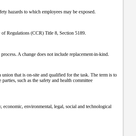
 safety hazards to which employees may be exposed.
de of Regulations (CCR) Title 8, Section 5189.
 a process. A change does not include replacement-in-kind.
ion that is on-site and qualified for the task. The term is to
e parties, such as the safety and health committee
y, economic, environmental, legal, social and technological