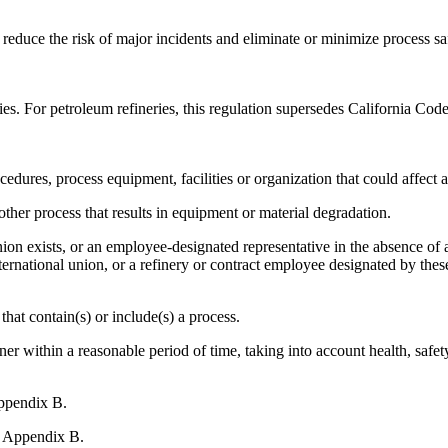
to reduce the risk of major incidents and eliminate or minimize process
ries. For petroleum refineries, this regulation supersedes California Co
edures, process equipment, facilities or organization that could affect
er process that results in equipment or material degradation.
n exists, or an employee-designated representative in the absence of a un
ternational union, or a refinery or contract employee designated by thes
that contain(s) or include(s) a process.
r within a reasonable period of time, taking into account health, safet
ppendix B.
, Appendix B.