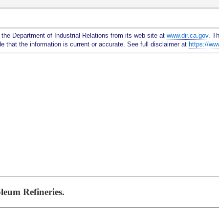
Skip
to
Main
 the Department of Industrial Relations from its web site at
www.dir.ca.gov
. T
Content
 that the information is current or accurate. See full disclaimer at
https://ww
leum Refineries.