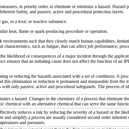
easures, in priority order, to eliminate or minimize a hazard. Hazard 
 Inherent Safety, and passive, active and procedural protection layers.
as, or a toxic or reactive substance.
milar heat, flame or spark-producing procedure or operation.
environments such that they closely match human capabilities, limita
 characteristics, such as fatigue, that can affect job performance, proce
the likelihood or consequences of a major incident through the applicat
e ensures that an initiating cause does not affect the function of an IPL
ing or reducing the hazards associated with a set of conditions. A proces
nd this elimination or reduction is permanent and inseparable from the m
s with only passive, active and procedural safeguards. The process of id
ates a hazard. Changes in the chemistry of a process that eliminate the
xic chemical with an alternative chemical that can serve the same functio
tively reduces a risk by reducing the severity of a hazard or the likel
e and simplify a process are usually considered second order inherent 
mperatures and pressures.