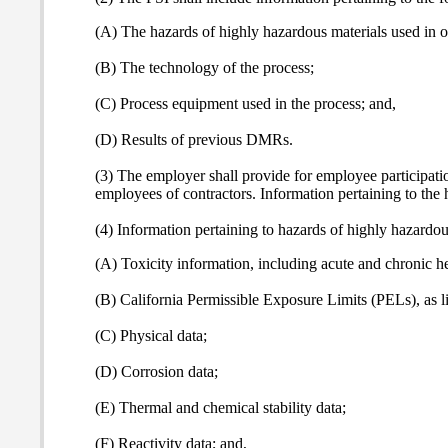
(A) The hazards of highly hazardous materials used in o
(B) The technology of the process;
(C) Process equipment used in the process; and,
(D) Results of previous DMRs.
(3) The employer shall provide for employee participatio
employees of contractors. Information pertaining to the 
(4) Information pertaining to hazards of highly hazardous
(A) Toxicity information, including acute and chronic h
(B) California Permissible Exposure Limits (PELs), as l
(C) Physical data;
(D) Corrosion data;
(E) Thermal and chemical stability data;
(F) Reactivity data; and,