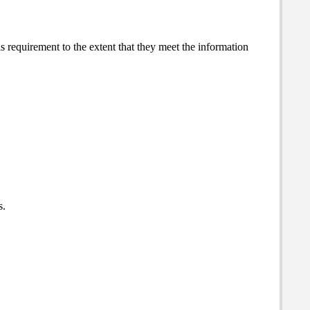
 requirement to the extent that they meet the information
s.