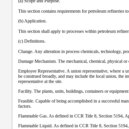
(a) Scope and Purpose.
This section contains requirements for petroleum refineries 
(b) Application.
This section shall apply to processes within petroleum refine
(c) Definitions.
Change. Any alteration in process chemicals, technology, proc
Damage Mechanism. The mechanical, chemical, physical or oth
Employee Representative. A union representative, where a unio
be construed broadly, and may include the local union, the in
representative at the site.
Facility. The plants, units, buildings, containers or equipment 
Feasible. Capable of being accomplished in a successful manne
factors.
Flammable Gas. As defined in CCR Title 8, Section 5194, A
Flammable Liquid. As defined in CCR Title 8, Section 5194