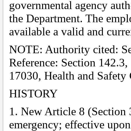
governmental agency autho
the Department. The employ
available a valid and curre
NOTE: Authority cited: S
Reference: Section 142.3,
17030, Health and Safety
HISTORY
1. New Article 8 (Section 
emergency; effective upon 