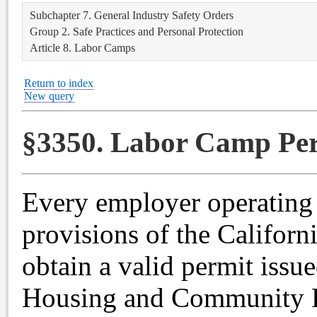
Subchapter 7. General Industry Safety Orders
Group 2. Safe Practices and Personal Protection
Article 8. Labor Camps
Return to index
New query
§3350. Labor Camp Per
Every employer operating 
provisions of the Califor
obtain a valid permit issu
Housing and Community D