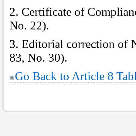
2. Certificate of Complian
No. 22).
3. Editorial correction of
83, No. 30).
Go Back to Article 8 Tab