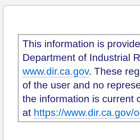
This information is provid
Department of Industrial Re
www.dir.ca.gov
. These reg
of the user and no represe
the information is current 
at
https://www.dir.ca.gov/