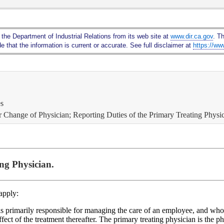
Skip
to
Main
 the Department of Industrial Relations from its web site at
www.dir.ca.gov
. T
Content
 that the information is current or accurate. See full disclaimer at
https://ww
es
or Change of Physician; Reporting Duties of the Primary Treating Physic
ng Physician.
 apply:
 is primarily responsible for managing the care of an employee, and who
fect of the treatment thereafter. The primary treating physician is the 