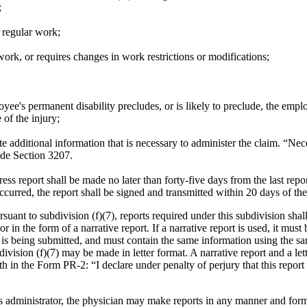
;
 regular work;
ork, or requires changes in work restrictions or modifications;
oyee's permanent disability precludes, or is likely to preclude, the emp
of the injury;
e additional information that is necessary to administer the claim. “Nece
ode Section 3207.
ss report shall be made no later than forty-five days from the last repor
ccurred, the report shall be signed and transmitted within 20 days of th
suant to subdivision (f)(7), reports required under this subdivision sha
in the form of a narrative report. If a narrative report is used, it must
rt is being submitted, and must contain the same information using the 
division (f)(7) may be made in letter format.
A narrative report and a le
rth in the Form PR-2: “I declare under penalty of perjury that this report
 administrator, the physician may make reports in any manner and for