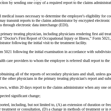
 section by sending one copy of a required report to the claims administr
l medical issues necessary to determine the employee's eligibility for co
n may transmit reports to the claims administrator by encrypted electroni
as through electronic data interchange (EDI).
primary treating physician, including physicians rendering first aid tre
tled “Doctor's First Report of Occupational Injury or Illness,” Form 502
ator following the initial visit to the treatment facility.
m 5021 following the initial examination in accordance with subdivision
alth care providers to whom the employee is referred shall report to the
 obtaining all of the reports of secondary physicians and shall, unless g
he other physicians in the primary treating physician's report and submit
shown, within 20 days report to the claims administrator when any one o
pected significant change;
ported, including, but not limited to, (A) an extension of duration or fr
r treatment or consultation, (D) a change in methods of treatment or in r