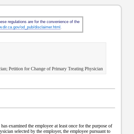
hese regulations are for the convenience of the
w.dir.ca.gov/od_pub/disclaimer.html
.
ian; Petition for Change of Primary Treating Physician
 has examined the employee at least once for the purpose of
physician selected by the employer, the employee pursuant to