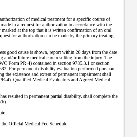
 authorization of medical treatment for a specific course of
 made in a request for authorization in accordance with the
 marked at the top that it is written confirmation of an oral
uest for authorization can be made by the primary treating
nless good cause is shown, report within 20 days from the date
 and/or future medical care resulting from the injury. The
WC Form PR-4) contained in section 9785.3.1 or section
0682. For permanent disability evaluation performed pursuant
ing the existence and extent of permanent impairment shall
PR-4). Qualified Medical Evaluators and Agreed Medical
has resulted in permanent partial disability, shall complete the
(h).
ate.
by the Official Medical Fee Schedule.