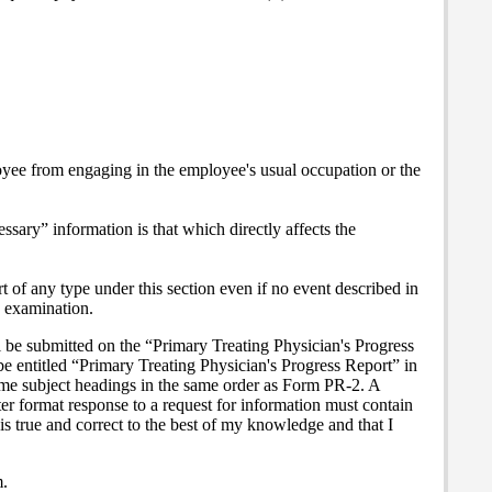
loyee from engaging in the employee's usual occupation or the
ssary” information is that which directly affects the
t of any type under this section even if no event described in
e examination.
ll be submitted on the “Primary Treating Physician's Progress
 be entitled “Primary Treating Physician's Progress Report” in
same subject headings in the same order as Form PR-2. A
tter format response to a request for information must contain
 is true and correct to the best of my knowledge and that I
m.