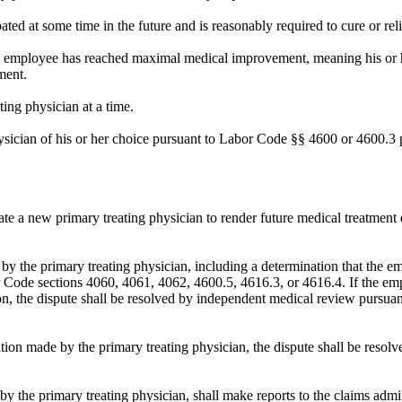
ated at some time in the future and is reasonably required to cure or rel
he employee has reached maximal medical improvement, meaning his or he
ment.
ing physician at a time.
ician of his or her choice pursuant to Labor Code §§ 4600 or 4600.3 p
e a new primary treating physician to render future medical treatment e
by the primary treating physician, including a determination that the em
or Code sections 4060, 4061, 4062, 4600.5, 4616.3, or 4616.4. If the e
, the dispute shall be resolved by independent medical review pursuant
ation made by the primary treating physician, the dispute shall be resol
by the primary treating physician, shall make reports to the claims admini