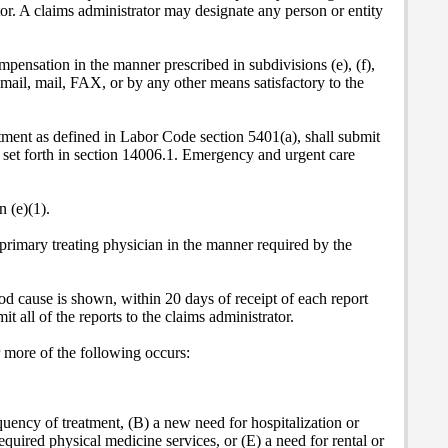
ator. A claims administrator may designate any person or entity
mpensation in the manner prescribed in subdivisions (e), (f),
c mail, mail, FAX, or by any other means satisfactory to the
atment as defined in
Labor Code section 5401(a), shall submit
1, set forth in section 14006.1. Emergency and urgent care
 (e)(1).
 primary treating physician in the manner required by the
ood cause is shown, within 20 days of receipt of each report
 all of the reports to the claims administrator.
r more of the following occurs:
equency of treatment, (B) a new need for hospitalization or
equired physical medicine services, or (E) a need for rental or