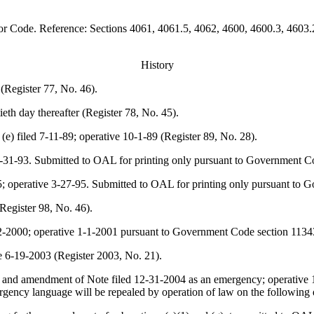
bor Code. Reference: Sections 4061, 4061.5, 4062, 4600, 4600.3, 4603
History
 (Register 77, No. 46).
ieth day thereafter (Register 78, No. 45).
e) filed 7-11-89; operative 10-1-89 (Register 89, No. 28).
8-31-93. Submitted to OAL for printing only pursuant to Government Co
-95; operative 3-27-95. Submitted to OAL for printing only pursuant to
Register 98, No. 46).
-22-2000; operative 1-1-2001 pursuant to Government Code section 1134
e 6-19-2003 (Register 2003, No. 21).
(g) and amendment of
Note
filed 12-31-2004 as an emergency; operative 1
ency language will be repealed by operation of law on the following 