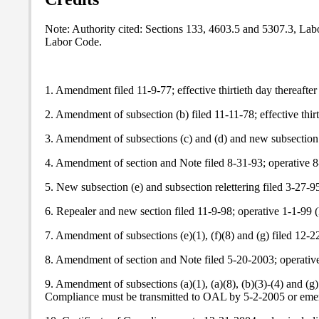
Note
: Authority cited: Sections 133, 4603.5 and 5307.3, La
Labor Code.
1. Amendment filed 11-9-77; effective thirtieth day thereafter
2. Amendment of subsection (b) filed 11-11-78; effective thirt
3. Amendment of subsections (c) and (d) and new subsection (
4. Amendment of section and
Note
filed 8-31-93; operative 
5. New subsection (e) and subsection relettering filed 3-27
6. Repealer and new section filed 11-9-98; operative 1-1-99 (
7. Amendment of subsections (e)(1), (f)(8) and (g) filed 12
8. Amendment of section and
Note
filed 5-20-2003; operativ
9. Amendment of subsections (a)(1), (a)(8), (b)(3)-(4) and 
Compliance must be transmitted to OAL by 5-2-2005 or emerg