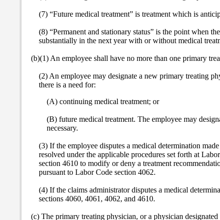
(7) “Future medical treatment” is treatment which is anticip
(8) “Permanent and stationary status” is the point when t
substantially in the next year with or without medical treat
(b)(1) An employee shall have no more than one primary treat
(2) An employee may designate a new primary treating phys
there is a need for:
(A) continuing medical treatment; or
(B) future medical treatment. The employee may designat
necessary.
(3) If the employee disputes a medical determination made 
resolved under the applicable procedures set forth at Lab
section 4610 to modify or deny a treatment recommendation
pursuant to Labor Code section 4062.
(4) If the claims administrator disputes a medical determin
sections 4060, 4061, 4062, and 4610.
(c) The primary treating physician, or a physician designated 