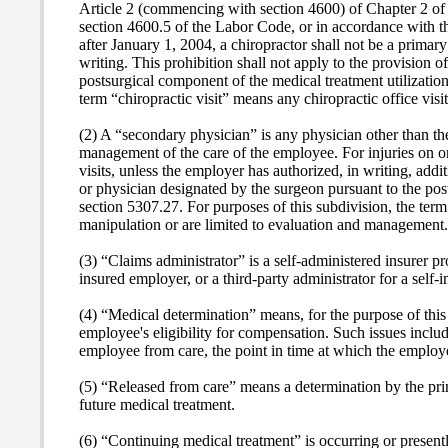
Article 2 (commencing with section 4600) of Chapter 2 of P
section 4600.5 of the Labor Code, or in accordance with t
after January 1, 2004, a chiropractor shall not be a primary
writing. This prohibition shall not apply to the provision 
postsurgical component of the medical treatment utilizatio
term “chiropractic visit” means any chiropractic office vis
(2) A “secondary physician” is any physician other than th
management of the care of the employee. For injuries on or 
visits, unless the employer has authorized, in writing, addi
or physician designated by the surgeon pursuant to the po
section 5307.27. For purposes of this subdivision, the term
manipulation or are limited to evaluation and management.
(3) “Claims administrator” is a self-administered insurer 
insured employer, or a third-party administrator for a self-
(4) “Medical determination” means, for the purpose of this
employee's eligibility for compensation.
Such issues includ
employee from care, the point in time at which the employe
(5) “Released from care” means a determination by the prim
future medical treatment.
(6) “Continuing medical treatment” is occurring or presentl