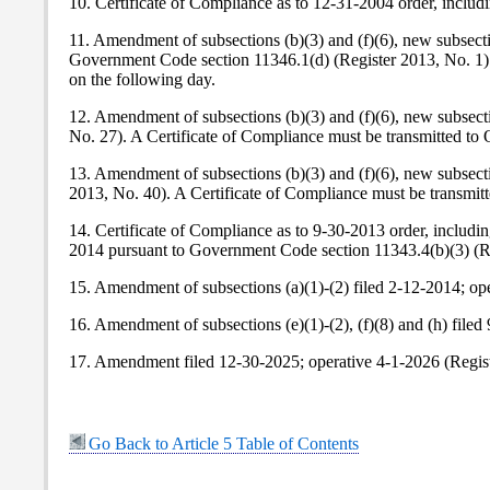
10. Certificate of Compliance as to 12-31-2004 order, includ
11. Amendment of subsections (b)(3) and (f)(6), new subsecti
Government Code section 11346.1(d) (Register 2013, No. 1).
on the following day.
12. Amendment of subsections (b)(3) and (f)(6), new subsecti
No. 27). A Certificate of Compliance must be transmitted to
13. Amendment of subsections (b)(3) and (f)(6), new subsecti
2013, No. 40). A Certificate of Compliance must be transmit
14. Certificate of Compliance as to 9-30-2013 order, includ
2014 pursuant to Government Code section 11343.4(b)(3) (Re
15. Amendment of subsections (a)(1)-(2) filed 2-12-2014; o
16. Amendment of subsections (e)(1)-(2), (f)(8) and (h) fil
17. Amendment filed 12-30-2025; operative 4-1-2026 (Regist
Go Back to Article 5 Table of Contents