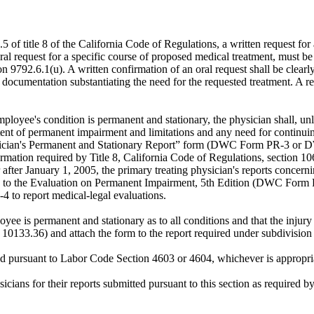
.5 of title 8 of the California Code of Regulations, a written request for
ral request for a specific course of proposed medical treatment, must be
ion 9792.6.1(u). A written confirmation of an oral request shall be clearly
umentation substantiating the need for the requested treatment. A req
mployee's condition is permanent and stationary, the physician shall, u
ent of permanent impairment and limitations and any need for continuing
sician's Permanent and Stationary Report” form (DWC Form PR-3 or D
ormation required by Title 8, California Code of Regulations, section 1
 after January 1, 2005, the primary treating physician's reports concern
 to the Evaluation on Permanent Impairment, 5th Edition (DWC Form 
o report medical-legal evaluations.
yee is permanent and stationary as to all conditions and that the injury 
3.36) and attach the form to the report required under subdivision 
ved pursuant to Labor Code Section 4603 or 4604, whichever is appropri
sicians for their reports submitted pursuant to this section as required 