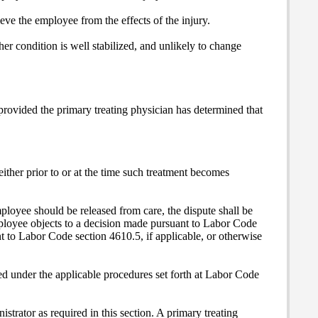
ieve the employee from the effects of the injury.
r condition is well stabilized, and unlikely to change
rovided the primary treating physician has determined that
ither prior to or at the time such treatment becomes
ployee should be released from care, the dispute shall be
mployee objects to a decision made pursuant to Labor Code
 to Labor Code section 4610.5, if applicable, or otherwise
ved under the applicable procedures set forth at Labor Code
strator as required in this section. A primary treating