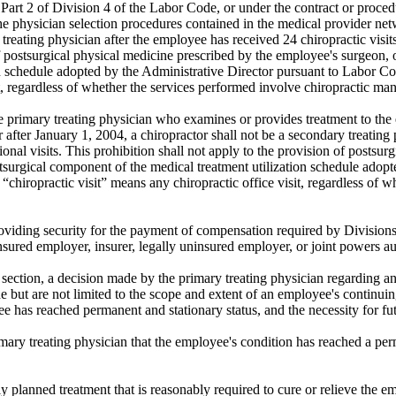
art 2 of Division 4 of the Labor Code, or under the contract or proced
he physician selection procedures contained in the medical provider ne
 treating physician after the employee has received 24 chiropractic visit
of postsurgical physical medicine prescribed by the employee's surgeon,
n schedule adopted by the Administrative Director pursuant to Labor Co
it, regardless of whether the services performed involve chiropractic ma
e primary treating physician who examines or provides treatment to the 
after January 1, 2004, a chiropractor shall not be a secondary treating
tional visits. This prohibition shall not apply to the provision of posts
stsurgical component of the medical treatment utilization schedule adop
 “chiropractic visit” means any chiropractic office visit, regardless of 
providing security for the payment of compensation required by Divisions
insured employer, insurer, legally uninsured employer, or joint powers au
 section, a decision made by the primary treating physician regarding an
e but are not limited to the scope and extent of an employee's continuin
e has reached permanent and stationary status, and the necessity for fu
ary treating physician that the employee's condition has reached a per
y planned treatment that is reasonably required to cure or relieve the em