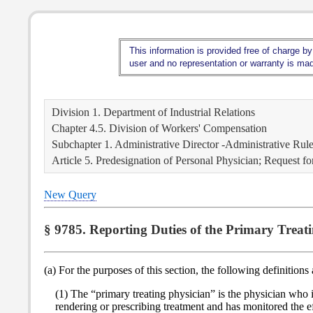
This information is provided free of charge by
user and no representation or warranty is made
Division 1. Department of Industrial Relations
Chapter 4.5. Division of Workers' Compensation
Subchapter 1. Administrative Director -Administrative Rul
Article 5. Predesignation of Personal Physician; Request f
New Query
§ 9785. Reporting Duties of the Primary Treati
(a) For the purposes of this section, the following definitions
(1) The “primary treating physician” is the physician who
rendering or prescribing treatment and has monitored the ef