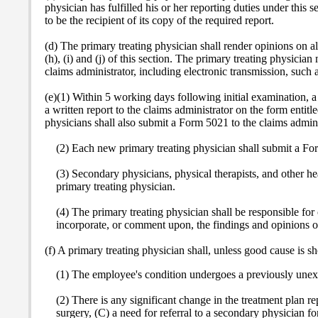
physician has fulfilled his or her reporting duties under this
to be the recipient of its copy of the required report.
(d) The primary treating physician shall render opinions on al
(h), (i) and (j) of this section. The primary treating physicia
claims administrator, including electronic transmission, such 
(e)(1) Within 5 working days following initial examination, a 
a written report to the claims administrator on the form enti
physicians shall also submit a Form 5021 to the claims administr
(2) Each new primary treating physician shall submit a For
(3) Secondary physicians, physical therapists, and other he
primary treating physician.
(4) The primary treating physician shall be responsible for
incorporate, or comment upon, the findings and opinions of t
(f) A primary treating physician shall, unless good cause is 
(1) The employee's condition undergoes a previously unex
(2) There is any significant change in the treatment plan re
surgery, (C) a need for referral to a secondary physician fo