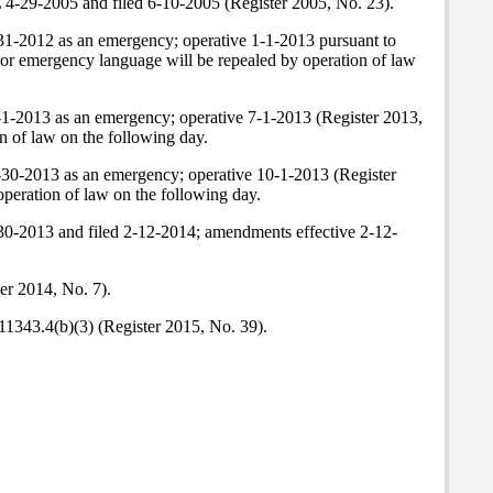
L 4-29-2005 and filed 6-10-2005 (Register 2005, No. 23).
31-2012 as an emergency; operative 1-1-2013 pursuant to
or emergency language will be repealed by operation of law
-1-2013 as an emergency; operative 7-1-2013 (Register 2013,
n of law on the following day.
-30-2013 as an emergency; operative 10-1-2013 (Register
peration of law on the following day.
-30-2013 and filed 2-12-2014; amendments effective 2-12-
er 2014, No. 7).
11343.4(b)(3) (Register 2015, No. 39).