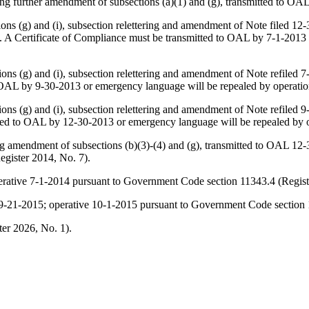
ing further amendment of subsections (a)(1) and (g), transmitted to OA
ons (g) and (i), subsection relettering and amendment of
Note
filed 12-
 A Certificate of Compliance must be transmitted to OAL by 7-1-2013 
ons (g) and (i), subsection relettering and amendment of
Note
refiled 7
 OAL by 9-30-2013 or emergency language will be repealed by operatio
ons (g) and (i), subsection relettering and amendment of
Note
refiled 9
ted to OAL by 12-30-2013 or emergency language will be repealed by o
ing amendment of subsections (b)(3)-(4) and (g), transmitted to OAL 12
gister 2014, No. 7).
perative 7-1-2014 pursuant to Government Code section 11343.4 (Regist
ed 9-21-2015; operative 10-1-2015 pursuant to Government Code section 
er 2026, No. 1).