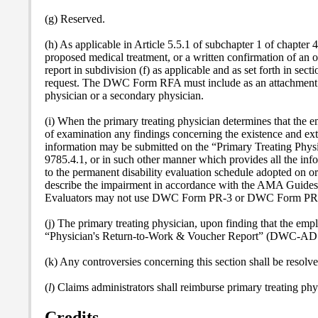
(g) Reserved.
(h) As applicable in Article 5.5.1 of subchapter 1 of chapter 4
proposed medical treatment, or a written confirmation of an o
report in subdivision (f) as applicable and as set forth in sect
request. The DWC Form RFA must include as an attachment doc
physician or a secondary physician.
(i) When the primary treating physician determines that the e
of examination any findings concerning the existence and ext
information may be submitted on the “Primary Treating Phy
9785.4.1, or in such other manner which provides all the inf
to the permanent disability evaluation schedule adopted on or
describe the impairment in accordance with the AMA Guides
Evaluators may not use DWC Form PR-3 or DWC Form PR-4 t
(j) The primary treating physician, upon finding that the emplo
“Physician's Return-to-Work & Voucher Report” (DWC-AD 1013
(k) Any controversies concerning this section shall be resol
(
l
) Claims administrators shall reimburse primary treating phy
Credits