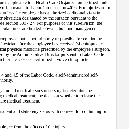
ures applicable to a Health Care Organization certified under
twork pursuant to Labor Code section 4616. For injuries on or
s, unless the employer has authorized additional visits in
 or physician designated by the surgeon pursuant to the
de section 5307.27. For purposes of this subdivision, the
nipulation or are limited to evaluation and management.
employee, but is not primarily responsible for continuing
 physician after the employee has received 24 chiropractic
urgical physical medicine prescribed by the employee's surgeon,
ted by the Administrative Director pursuant to Labor Code
whether the services performed involve chiropractic
 4 and 4.5 of the Labor Code, a self-administered self-
thority.
y and all medical issues necessary to determine the
g medical treatment, the decision whether to release the
ture medical treatment.
manent and stationary status with no need for continuing or
ployee from the effects of the injury.