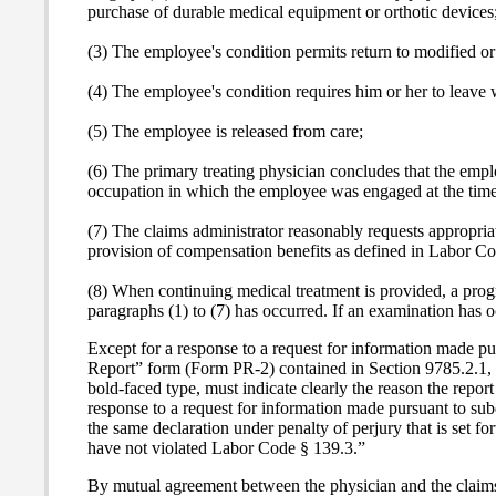
purchase of durable medical equipment or orthotic devices
(3) The employee's condition permits return to modified or
(4) The employee's condition requires him or her to leave w
(5) The employee is released from care;
(6) The primary treating physician concludes that the empl
occupation in which the employee was engaged at the time 
(7) The claims administrator reasonably requests appropriat
provision of compensation benefits as defined in Labor C
(8) When continuing medical treatment is provided, a progre
paragraphs (1) to (7) has occurred. If an examination has o
Except for a response to a request for information made pur
Report” form (Form PR-2) contained in Section 9785.2.1, or 
bold-faced type, must indicate clearly the reason the repo
response to a request for information made pursuant to sub
the same declaration under penalty of perjury that is set fo
have not violated Labor Code § 139.3.”
By mutual agreement between the physician and the claims