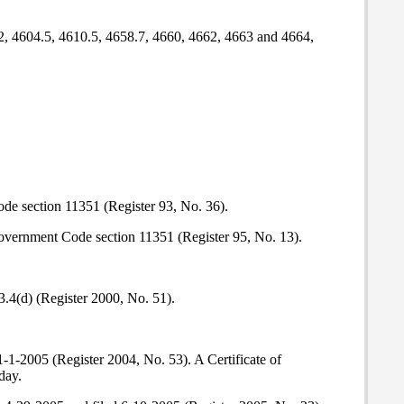
.2, 4604.5, 4610.5, 4658.7, 4660, 4662, 4663 and 4664,
de section 11351 (Register 93, No. 36).
 Government Code section 11351 (Register 95, No. 13).
3.4(d) (Register 2000, No. 51).
-1-2005 (Register 2004, No. 53). A Certificate of
day.