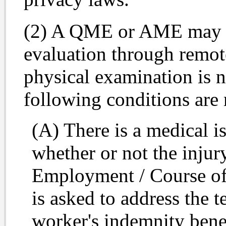
(2) A QME or AME may c
evaluation through remot
physical examination is n
following conditions are 
(A) There is a medical i
whether or not the inju
Employment / Course of
is asked to address the t
worker's indemnity bene