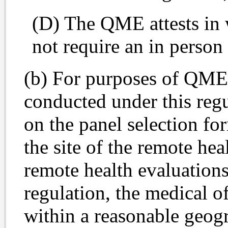
(D) The QME attests in w
not require an in person
(b) For purposes of QME 
conducted under this regu
on the panel selection f
the site of the remote hea
remote health evaluation
regulation, the medical of
within a reasonable geogr