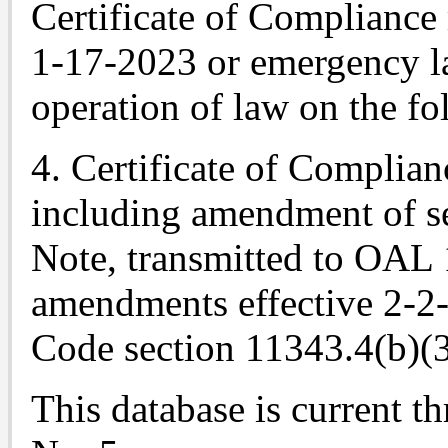
Certificate of Compliance
1-17-2023 or emergency l
operation of law on the fo
4. Certificate of Complian
including amendment of se
Note
, transmitted to OAL
amendments effective 2-2
Code section 11343.4(b)(3
This database is current t