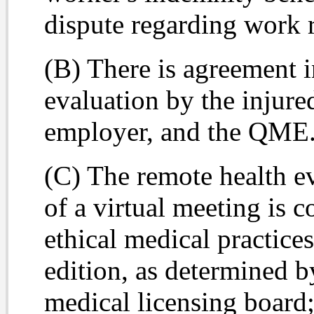
dispute regarding work r
(B) There is agreement i
evaluation by the injured
employer, and the QME
(C) The remote health e
of a virtual meeting is 
ethical medical practic
edition, as determined 
medical licensing board