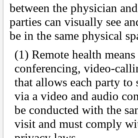
between the physician and
parties can visually see a
be in the same physical spa
(1) Remote health means 
conferencing, video-calli
that allows each party to
via a video and audio co
be conducted with the sam
visit and must comply wit
privacy laws.