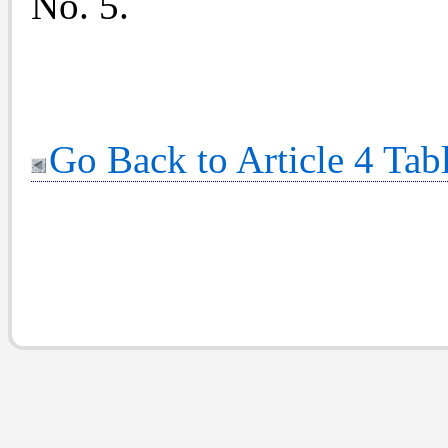
No. 5.
Go Back to Article 4 Tab