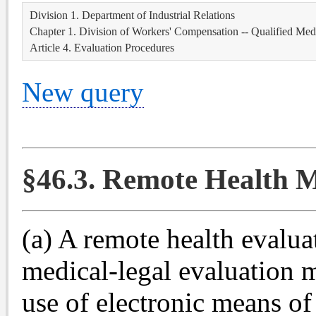
Division 1. Department of Industrial Relations
Chapter 1. Division of Workers' Compensation -- Qualified Med
Article 4. Evaluation Procedures
New query
§46.3. Remote Health M
(a) A remote health evalu
medical-legal evaluation 
use of electronic means of