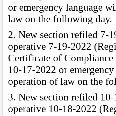
or emergency language wil
law on the following day.
2. New section refiled 7-
operative 7-19-2022 (Regi
Certificate of Compliance
10-17-2022 or emergency 
operation of law on the fo
3. New section refiled 10
operative 10-18-2022 (Reg