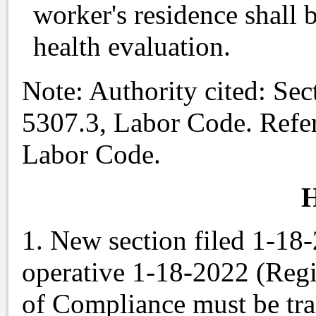
worker's residence shall 
health evaluation.
Note
: Authority cited: Se
5307.3, Labor Code. Refe
Labor Code.
H
1. New section filed 1-18
operative 1-18-2022 (Regis
of Compliance must be tr