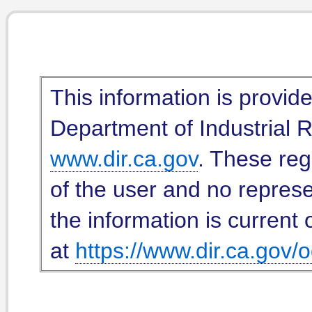
This information is provid
Department of Industrial Re
www.dir.ca.gov
. These reg
of the user and no represe
the information is current 
at
https://www.dir.ca.gov/