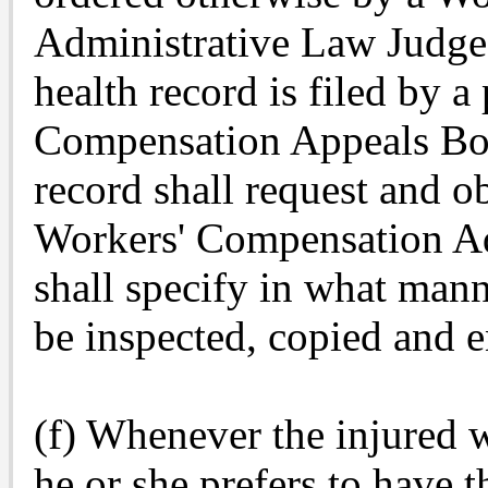
Administrative Law Judge
health record is filed by a
Compensation Appeals Boar
record shall request and o
Workers' Compensation Ad
shall specify in what man
be inspected, copied and e
(f) Whenever the injured w
he or she prefers to have t