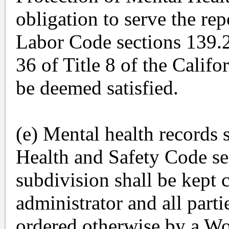
obligation to serve the re
Labor Code sections 139.2
36 of Title 8 of the Califo
be deemed satisfied.
(e) Mental health records 
Health and Safety Code se
subdivision shall be kept 
administrator and all parti
ordered otherwise by a W