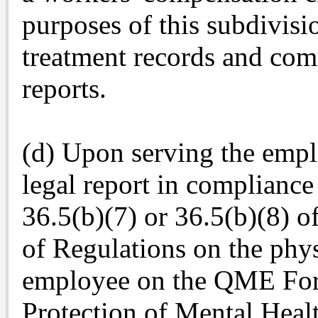
purposes of this subdivisio
treatment records and com
reports.
(d) Upon serving the empl
legal report in compliance
36.5(b)(7) or 36.5(b)(8) of
of Regulations on the phy
employee on the QME For
Protection of Mental Healt