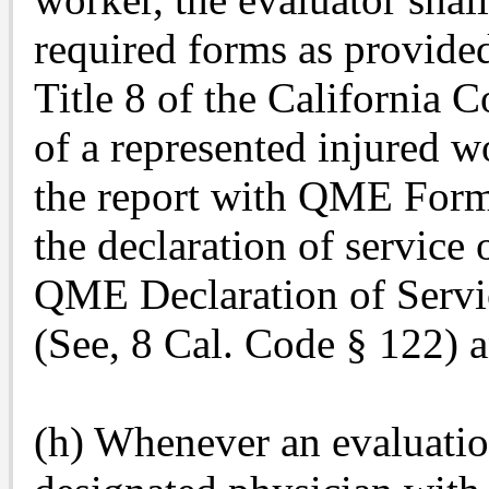
required forms as provided
Title 8 of the California C
of a represented injured wo
the report with QME Form
the declaration of servi
QME Declaration of Servi
(See, 8 Cal. Code § 122) a
(h) Whenever an evaluation