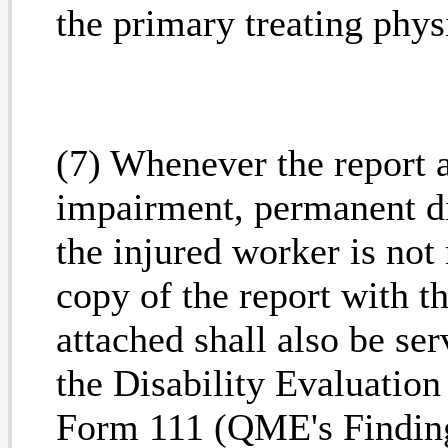
the primary treating phys
(7) Whenever the report 
impairment, permanent di
the injured worker is not
copy of the report with
attached shall also be ser
the Disability Evaluatio
Form 111 (QME's Findi