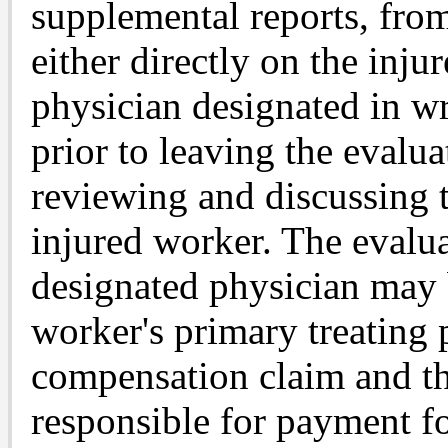
supplemental reports, fro
either directly on the inju
physician designated in wr
prior to leaving the evalua
reviewing and discussing t
injured worker. The evalua
designated physician may 
worker's primary treating 
compensation claim and th
responsible for payment fo