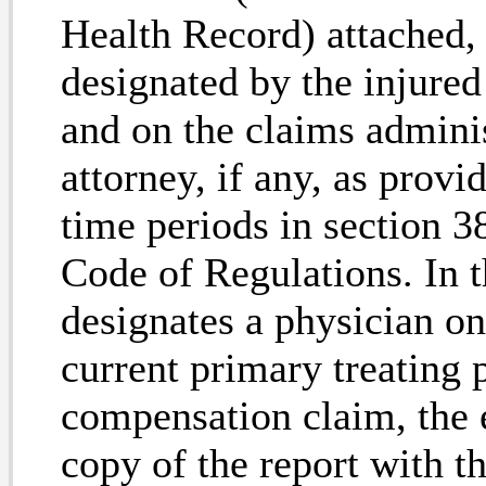
Health Record) attached, 
designated by the injur
and on the claims adminis
attorney, if any, as provi
time periods in section 38
Code
of Regulations. In 
designates a physician 
current primary treating 
compensation claim, the e
copy of the report with