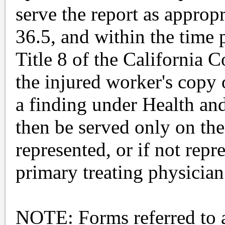
serve the report as appropr
36.5, and within the time 
Title 8 of the California 
the injured worker's copy o
a finding under Health an
then be served only on the 
represented, or if not repr
primary treating physician
NOTE: Forms referred to a