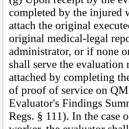
completed by the injured w
attach the original execu
original medical-legal repo
administrator, or if none 
shall serve the evaluatio
attached by completing the
of proof of service on Q
Evaluator's Findings Sum
Regs. § 111). In the case 
worker, the evaluator shall