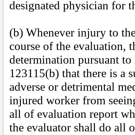
designated physician for t
(b) Whenever injury to the
course of the evaluation, 
determination pursuant to
123115(b) that there is a s
adverse or detrimental me
injured worker from seeing
all of evaluation report wh
the evaluator shall do all 