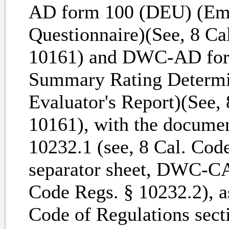
AD form 100 (DEU) (Empl
Questionnaire)(See, 8 Ca
10161) and DWC-AD for
Summary Rating Determin
Evaluator's Report)(See,
10161), with the docum
10232.1 (see, 8 Cal. Cod
separator sheet, DWC-CA
Code Regs. § 10232.2), as
Code of Regulations sect