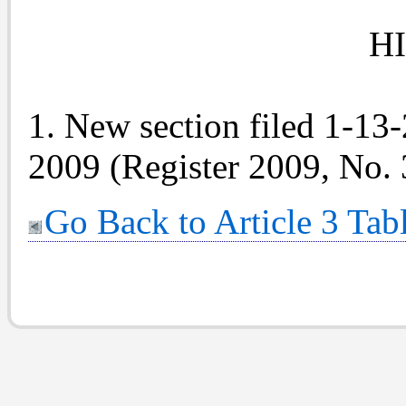
H
1. New section filed 1-13
2009 (Register 2009, No. 
Go Back to Article 3 Tab