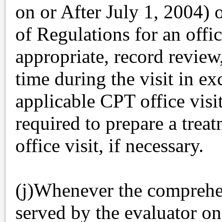
on or After July 1, 2004) o
of Regulations for an offic
appropriate, record review
time during the visit in exc
applicable CPT office visi
required to prepare a treat
office visit, if necessary.
(j)Whenever the comprehen
served by the evaluator on