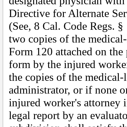
designated physician wit
Directive for Alternate Se
(See, 8 Cal. Code Regs. § 
two copies of the medical
Form 120 attached on the 
form by the injured worker
the copies of the medical-
administrator, or if none 
injured worker's attorney i
legal report by an evaluat