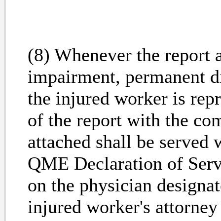
(8) Whenever the report 
impairment, permanent di
the injured worker is rep
of the report with the 
attached shall be serve
QME Declaration of Serv
on the physician designat
injured worker's attorney