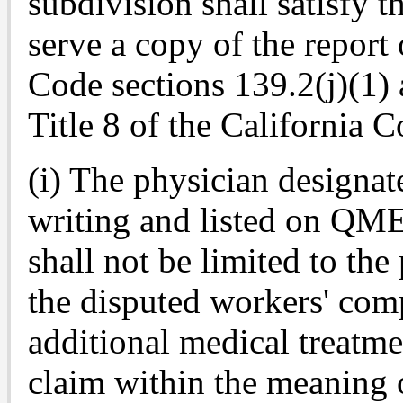
subdivision shall satisfy t
serve a copy of the repor
Code sections 139.2(j)(1) 
Title 8 of the California 
(i) The physician designat
writing and listed on Q
shall not be limited to the
the disputed workers' com
additional medical treatme
claim within the meaning 