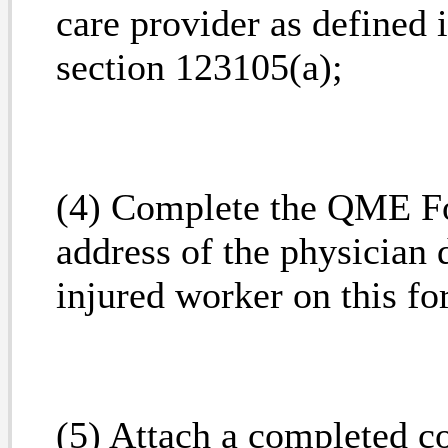
care provider as defined
section 123105(a);
(4) Complete the QME Fo
address of the physician 
injured worker on this fo
(5) Attach a completed 