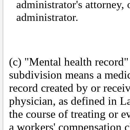
administrator's attorney, 
administrator.
(c) "Mental health record" 
subdivision means a medic
record created by or recei
physician, as defined in L
the course of treating or e
a workers' compensation cl