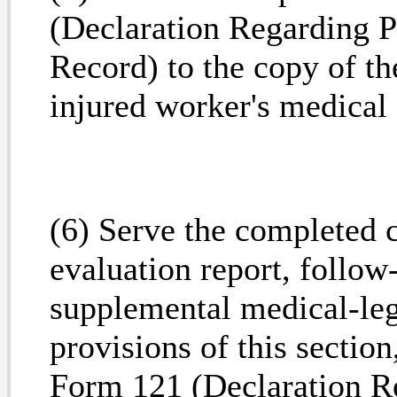
(Declaration Regarding P
Record) to the copy of th
injured worker's medical 
(6) Serve the completed 
evaluation report, follow
supplemental medical-lega
provisions of this secti
Form 121 (Declaration R