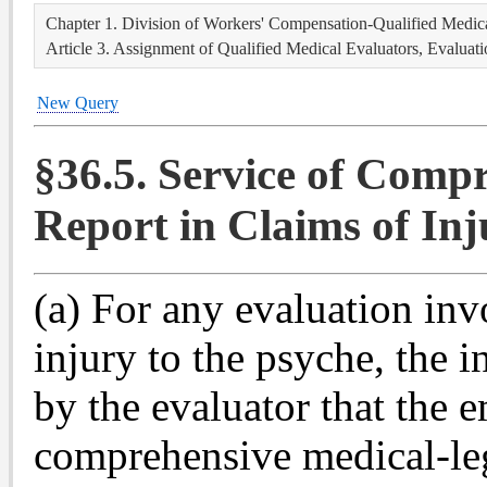
Chapter 1. Division of Workers' Compensation-Qualified Medica
Article 3. Assignment of Qualified Medical Evaluators, Evaluat
New Query
§36.5. Service of Comp
Report in Claims of Inj
(a) For any evaluation inv
injury to the psyche, the 
by the evaluator that the 
comprehensive medical-leg