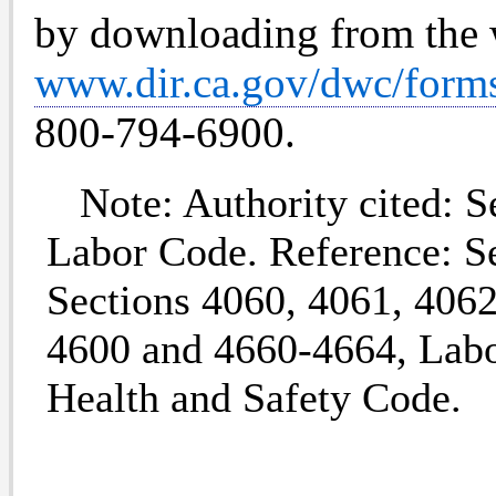
by downloading from the 
www.dir.ca.gov/dwc/form
800-794-6900.
Note: Authority cited: Se
Labor Code. Reference: Se
Sections 4060, 4061, 4062
4600 and 4660-4664, Labo
Health and Safety Code.