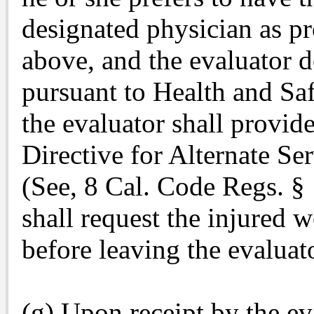
designated physician as pr
above, and the evaluator 
pursuant to Health and Sa
the evaluator shall prov
Directive for Alternate Se
(See, 8 Cal. Code Regs. § 
shall request the injured 
before leaving the evaluato
(g) Upon receipt by the 