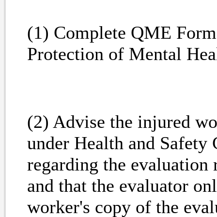
(1) Complete QME Form 
Protection of Mental Hea
(2) Advise the injured wo
under Health and Safety
regarding the evaluation 
and that the evaluator on
worker's copy of the eva