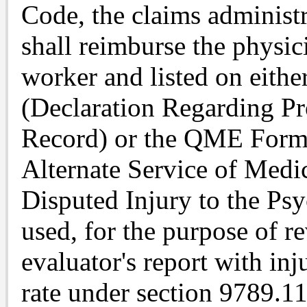
Code, the claims administr
shall reimburse the physic
worker and listed on eit
(Declaration Regarding Pr
Record) or the QME Form 
Alternate Service of Medi
Disputed Injury to the Psy
used, for the purpose of r
evaluator's report with inj
rate under section 9789.1