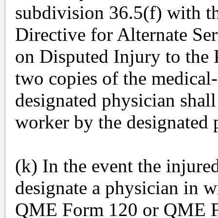
subdivision 36.5(f) with
Directive for Alternate Se
on Disputed Injury to the 
two copies of the medical-
designated physician shall
worker by the designated p
(k) In the event the injure
designate a physician in wr
QME Form 120 or QME For