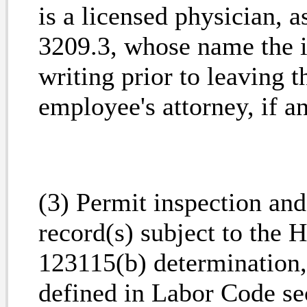
is a licensed physician, 
3209.3, whose name the i
writing prior to leaving t
employee's attorney, if a
(3) Permit inspection and
record(s) subject to the 
123115(b) determination,
defined in Labor Code se