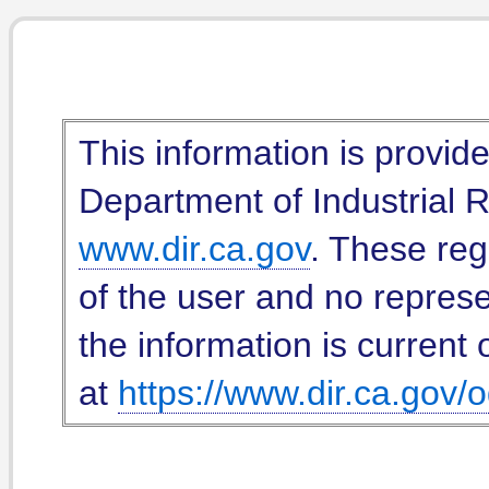
This information is provid
Department of Industrial Re
www.dir.ca.gov
. These reg
of the user and no represe
the information is current 
at
https://www.dir.ca.gov/