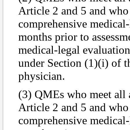
Article 2 and 5 and wh
comprehensive medical-l
months prior to assessm
medical-legal evaluation
under Section (1)(i) of 
physician.
(3) QMEs who meet all 
Article 2 and 5 and who
comprehensive medical-l