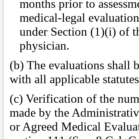
months prior to assessm
medical-legal evaluation
under Section (1)(i) of 
physician.
(b) The evaluations shall
with all applicable statute
(c) Verification of the nu
made by the Administrativ
or Agreed Medical Evalu