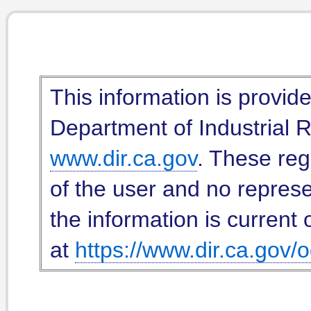
This information is provid
Department of Industrial Re
www.dir.ca.gov
. These reg
of the user and no represe
the information is current 
at
https://www.dir.ca.gov/