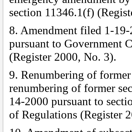
section 11346.1(f) (Regist
8. Amendment filed 1-19-
pursuant to
Government Co
(Register 2000, No. 3).
9. Renumbering of former 
renumbering of former sec
14-2000 pursuant to sectio
of Regulations (Register 2