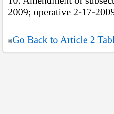
10. Amendment of subsecti
2009; operative 2-17-2009
Go Back to Article 2 Tab