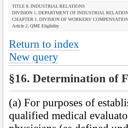
TITLE 8. INDUSTRIAL RELATIONS
DIVISION 1. DEPARTMENT OF INDUSTRIAL RELATIO
CHAPTER 1. DIVISION OF WORKERS' COMPENSATIO
Article 2. QME Eligibility
Return to index
New query
§16. Determination of F
(a) For purposes of establ
qualified medical evaluator