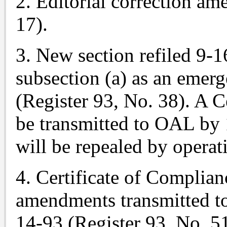
2. Editorial correction a
17).
3. New section refiled 9-
subsection (a) as an emer
(Register 93, No. 38). A C
be transmitted to OAL by
will be repealed by operat
4. Certificate of Complian
amendments transmitted t
14-93 (Register 93, No. 51