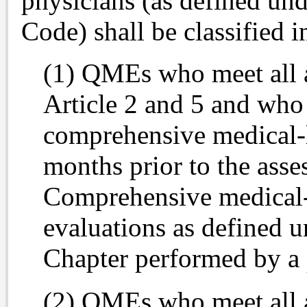
physicians (as defined un
Code) shall be classified i
(1) QMEs who meet all 
Article 2 and 5 and who
comprehensive medical-l
months prior to the asse
Comprehensive medical-l
evaluations as defined un
Chapter performed by a 
(2) QMEs who meet all 