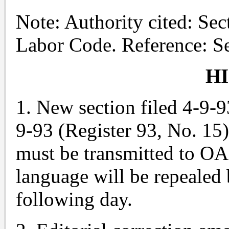
Note: Authority cited: Sec
Labor Code. Reference: S
H
1. New section filed 4-9-9
9-93 (Register 93, No. 15)
must be transmitted to O
language will be repealed 
following day.