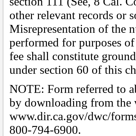
section 111 (See, 8 Cal. C
other relevant records or 
Misrepresentation of the 
performed for purposes of
fee shall constitute groun
under section 60 of this ch
NOTE: Form referred to ab
by downloading from the 
www.dir.ca.gov/dwc/forms.
800-794-6900.