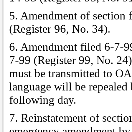
5. Amendment of section f
(Register 96, No. 34).
6. Amendment filed 6-7-99
7-99 (Register 99, No. 24)
must be transmitted to O
language will be repealed 
following day.
7. Reinstatement of section
emergency amendment by 