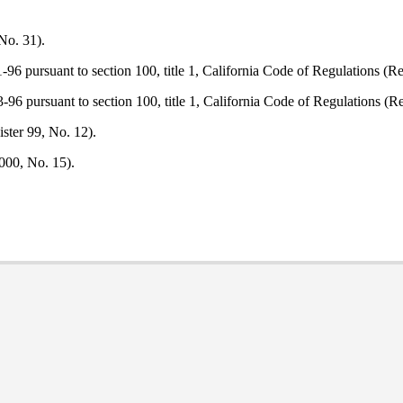
No. 31).
96 pursuant to section 100, title 1, California Code of Regulations (Re
96 pursuant to section 100, title 1, California Code of Regulations (Re
ster 99, No. 12).
000, No. 15).