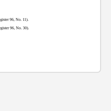
gister 96, No. 11).
gister 96, No. 30).