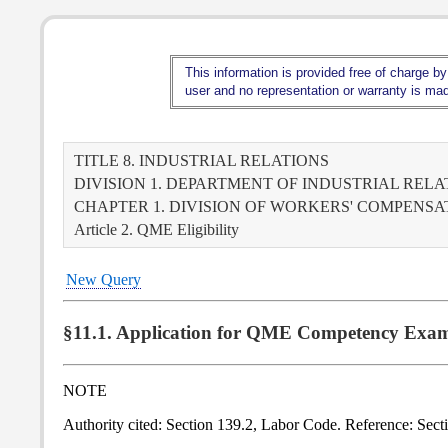
This information is provided free of charge by
user and no representation or warranty is made
TITLE 8. INDUSTRIAL RELATIONS
DIVISION 1. DEPARTMENT OF INDUSTRIAL RELA
CHAPTER 1. DIVISION OF WORKERS' COMPENS
Article 2. QME Eligibility
New Query
§11.1. Application for QME Competency Exam
NOTE
Authority cited: Section 139.2, Labor Code. Reference: Sec