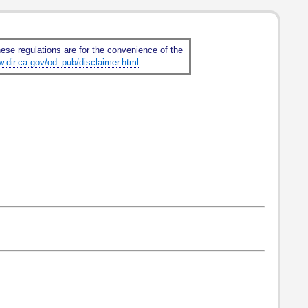
hese regulations are for the convenience of the
w.dir.ca.gov/od_pub/disclaimer.html
.