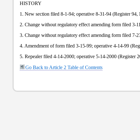
HISTORY
1. New section filed 8-1-94; operative 8-31-94 (Register 94, 
2. Change without regulatory effect amending form filed 3-11-
3. Change without regulatory effect amending form filed 7-23-
4. Amendment of form filed 3-15-99; operative 4-14-99 (Regi
5. Repealer filed 4-14-2000; operative 5-14-2000 (Register 2
Go Back to Article 2 Table of Contents