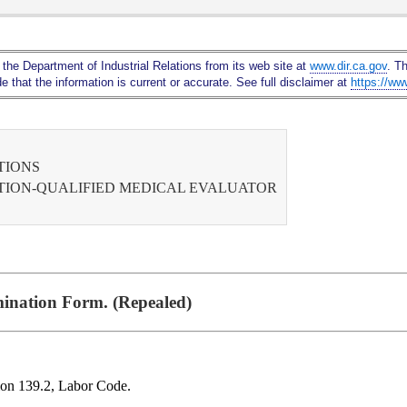
Skip
to
Main
 the Department of Industrial Relations from its web site at
www.dir.ca.gov
. T
Content
 that the information is current or accurate. See full disclaimer at
https://ww
TIONS
ATION-QUALIFIED MEDICAL EVALUATOR
ination Form. (Repealed)
tion 139.2, Labor Code.