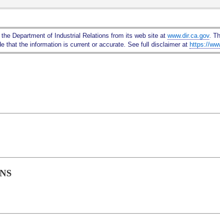
Skip
to
Main
 the Department of Industrial Relations from its web site at
www.dir.ca.gov
. T
Content
 that the information is current or accurate. See full disclaimer at
https://ww
ONS