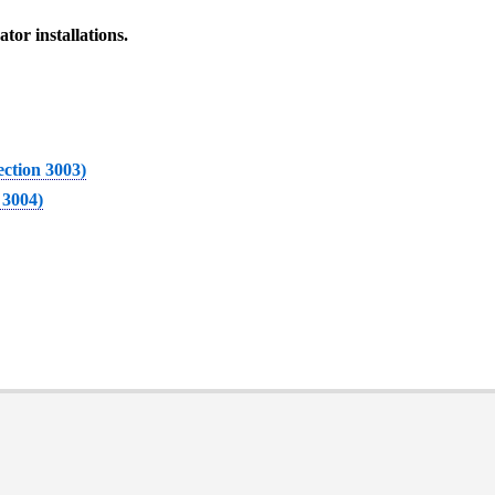
tor installations.
Section 3003)
 3004)