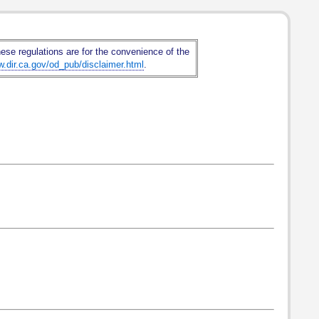
hese regulations are for the convenience of the
w.dir.ca.gov/od_pub/disclaimer.html
.