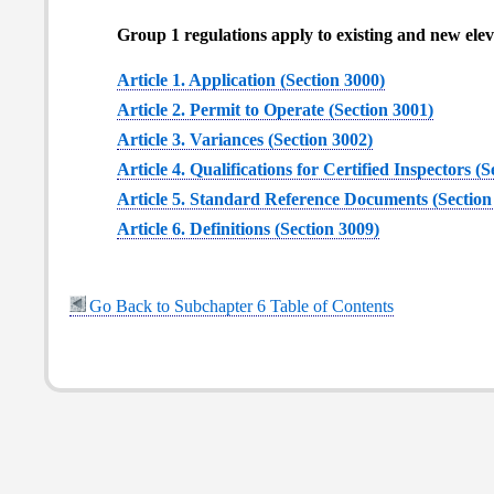
Group 1 regulations apply to existing and new eleva
Article 1. Application (Section 3000)
Article 2. Permit to Operate (Section 3001)
Article 3. Variances (Section 3002)
Article 4. Qualifications for Certified Inspectors (
Article 5. Standard Reference Documents (Section
Article 6. Definitions (Section 3009)
Go Back to Subchapter 6 Table of Contents