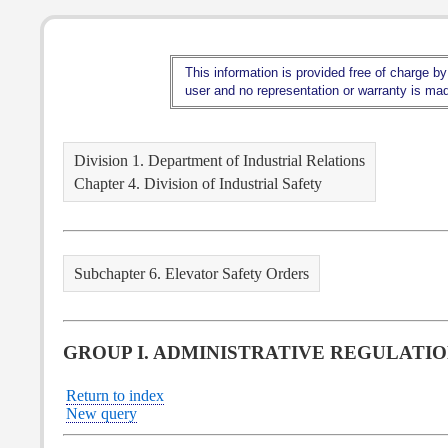
This information is provided free of charge by
user and no representation or warranty is made
Division 1. Department of Industrial Relations
Chapter 4. Division of Industrial Safety
Subchapter 6. Elevator Safety Orders
GROUP I. ADMINISTRATIVE REGULATI
Return to index
New query