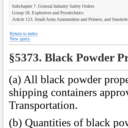
Subchapter 7. General Industry Safety Orders
Group 18. Explosives and Pyrotechnics
Article 123. Small Arms Ammunition and Primers, and Smokele
Return to index
New query
§5373. Black Powder Pr
(a) All black powder propel
shipping containers appro
Transportation.
(b) Quantities of black po