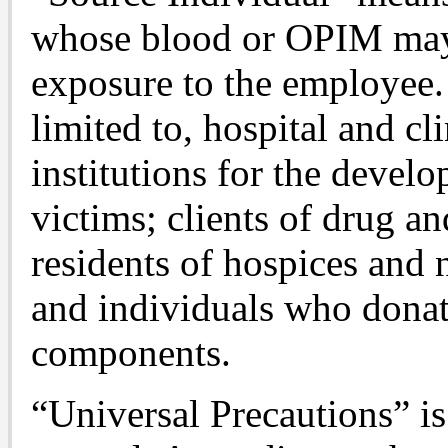
whose blood or OPIM may 
exposure to the employee.
limited to, hospital and cli
institutions for the devel
victims; clients of drug an
residents of hospices and
and individuals who donat
components.
“Universal Precautions” is