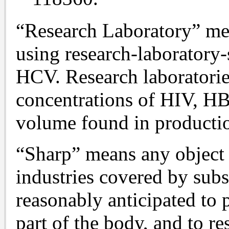
“Research Laboratory” mea
using research-laboratory
HCV. Research laboratori
concentrations of HIV, H
volume found in production
“Sharp” means any object 
industries covered by subs
reasonably anticipated to 
part of the body, and to re