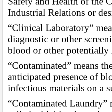
Safety and Health of the 
Industrial Relations or des
“Clinical Laboratory” me
diagnostic or other scree
blood or other potentially 
“Contaminated” means the 
anticipated presence of bl
infectious materials on a s
“Contaminated Laundry” 