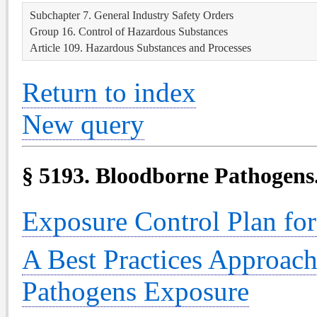
Subchapter 7. General Industry Safety Orders
Group 16. Control of Hazardous Substances
Article 109. Hazardous Substances and Processes
Return to index
New query
§ 5193. Bloodborne Pathogens
Exposure Control Plan fo
A Best Practices Approac
Pathogens Exposure