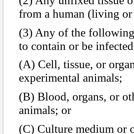
(2) Any unfixed tissue or
from a human (living or
(3) Any of the following
to contain or be infect
(A) Cell, tissue, or org
experimental animals;
(B) Blood, organs, or ot
animals; or
(C) Culture medium or o