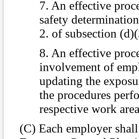
7. An effective pro
safety determinatio
2. of subsection (d)
8. An effective proc
involvement of empl
updating the exposur
the procedures perf
respective work area
(C) Each employer shall 