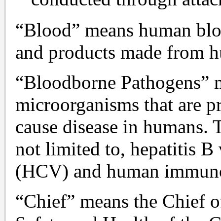
“Blood” means human blo
and products made from 
“Bloodborne Pathogens” 
microorganisms that are p
cause disease in humans. 
not limited to, hepatitis B
(HCV) and human immunod
“Chief” means the Chief o