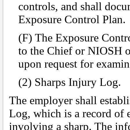
controls, and shall docum
Exposure Control Plan.
(F) The Exposure Contro
to the Chief or NIOSH or
upon request for examin
(2) Sharps Injury Log.
The employer shall establ
Log, which is a record of 
involving a sharp. The inf