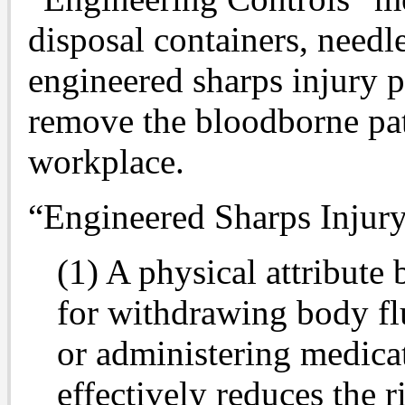
disposal containers, needl
engineered sharps injury pr
remove the bloodborne pa
workplace.
“Engineered Sharps Injury
(1) A physical attribute 
for withdrawing body flu
or administering medicat
effectively reduces the 