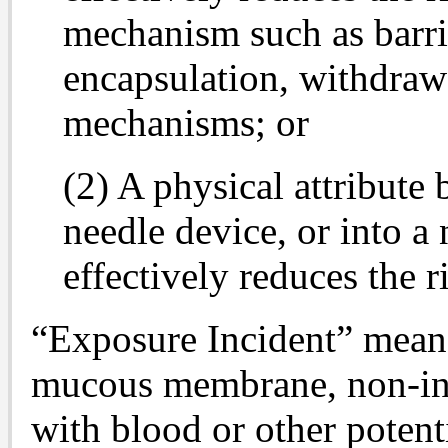
mechanism such as barrie
encapsulation, withdrawa
mechanisms; or
(2) A physical attribute 
needle device, or into a
effectively reduces the r
“Exposure Incident” means
mucous membrane, non-inta
with blood or other potenti