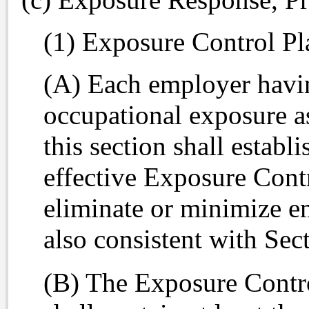
(1) Exposure Control Pl
(A) Each employer havi
occupational exposure as
this section shall estab
effective Exposure Cont
eliminate or minimize e
also consistent with Sec
(B) The Exposure Contro