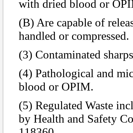
with dried blood or OP
(B) Are capable of relea
handled or compressed.
(3) Contaminated sharps
(4) Pathological and mi
blood or OPIM.
(5) Regulated Waste inc
by Health and Safety C
118360.