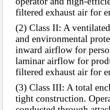
operator and high-effici
filtered exhaust air for 
(2) Class II: A ventilate
and environmental prote
inward airflow for perso
laminar airflow for pro
filtered exhaust air for 
(3) Class III: A total en
tight construction. Opera
conducted through attac