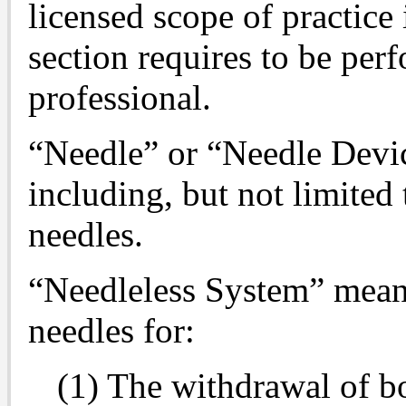
licensed scope of practice 
section requires to be per
professional.
“Needle” or “Needle Devic
including, but not limited
needles.
“Needleless System” means 
needles for:
(1) The withdrawal of bo