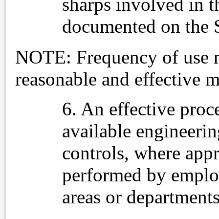
sharps involved in t
documented on the 
NOTE: Frequency of use 
reasonable and effective 
6. An effective proc
available engineerin
controls, where appr
performed by employ
areas or departments