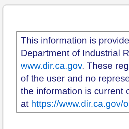
This information is provid
Department of Industrial Re
www.dir.ca.gov
. These reg
of the user and no represe
the information is current 
at
https://www.dir.ca.gov/