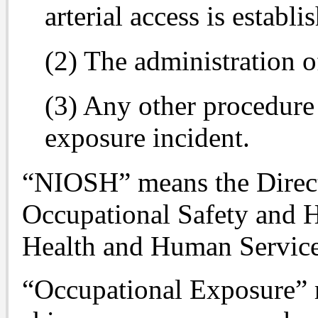
arterial access is establi
(2) The administration o
(3) Any other procedure 
exposure incident.
“NIOSH” means the Directo
Occupational Safety and H
Health and Human Services
“Occupational Exposure” 