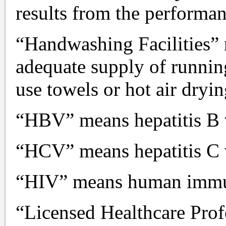
results from the performan
“Handwashing Facilities” 
adequate supply of runnin
use towels or hot air dryi
“HBV” means hepatitis B 
“HCV” means hepatitis C 
“HIV” means human immun
“Licensed Healthcare Prof