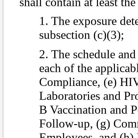
shall contain at least th
1. The exposure det
subsection (c)(3);
2. The schedule and
each of the applicab
Compliance, (e) H
Laboratories and Pro
B Vaccination and P
Follow-up, (g) Com
Employees, and (h) 