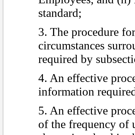
standard;
3. The procedure for
circumstances surro
required by subsecti
4. An effective proc
information require
5. An effective proc
of the frequency of 