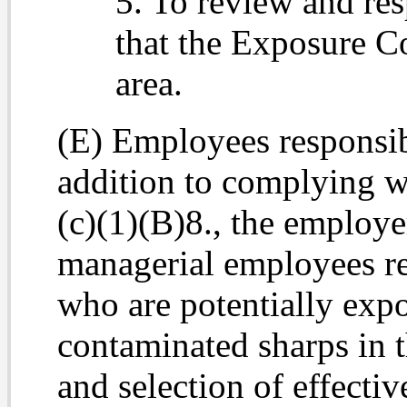
5. To review and re
that the Exposure Co
area.
(E) Employees responsibl
addition to complying w
(c)(1)(B)8., the employe
managerial employees res
who are potentially expo
contaminated sharps in t
and selection of effecti