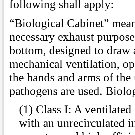
following shall apply:
“Biological Cabinet” mean
necessary exhaust purpose
bottom, designed to draw 
mechanical ventilation, op
the hands and arms of the 
pathogens are used. Biologi
(1) Class I: A ventilated
with an unrecirculated 