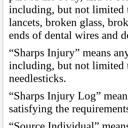
including, but not limited 
lancets, broken glass, bro
ends of dental wires and de
“Sharps Injury” means any
including, but not limited 
needlesticks.
“Sharps Injury Log” means 
satisfying the requirements
“Source Individual” means 