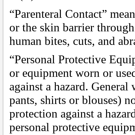
“Parenteral Contact” mea
or the skin barrier through
human bites, cuts, and abr
“Personal Protective Equip
or equipment worn or used
against a hazard. General 
pants, shirts or blouses) n
protection against a hazar
personal protective equip