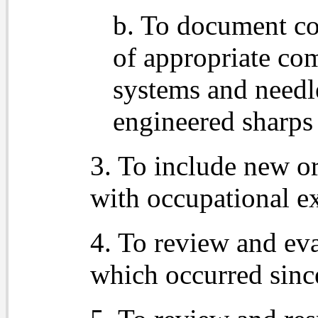
b. To document co
of appropriate com
systems and needl
engineered sharps 
3. To include new o
with occupational e
4. To review and eva
which occurred sinc