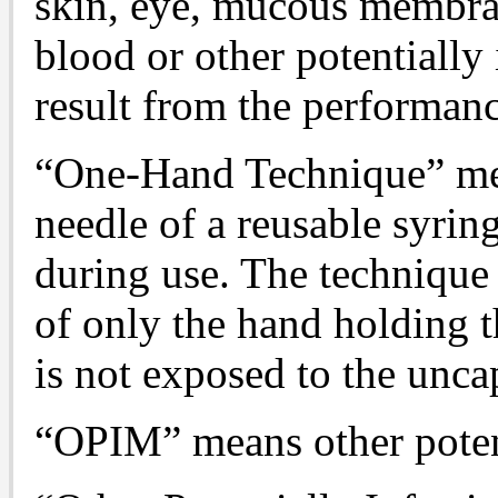
skin, eye, mucous membran
blood or other potentially
result from the performanc
“One-Hand Technique” mea
needle of a reusable syring
during use. The technique
of only the hand holding t
is not exposed to the unca
“OPIM” means other potent