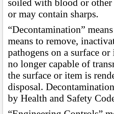
soiled with blood or other 
or may contain sharps.
“Decontamination” means t
means to remove, inactiva
pathogens on a surface or 
no longer capable of trans
the surface or item is rend
disposal. Decontamination
by Health and Safety Cod
“Engineering Controls” me