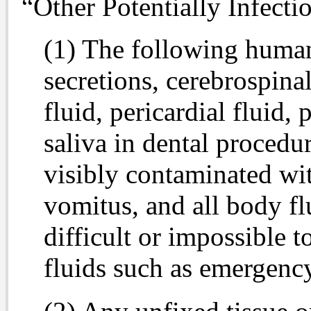
“Other Potentially Infecti
(1) The following human
secretions, cerebrospinal
fluid, pericardial fluid, 
saliva in dental procedur
visibly contaminated wit
vomitus, and all body flu
difficult or impossible 
fluids such as emergenc