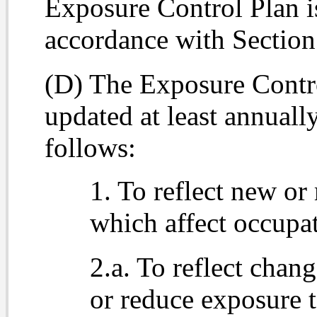
Exposure Control Plan i
accordance with Section
(D) The Exposure Contro
updated at least annual
follows:
1. To reflect new or
which affect occupa
2.a. To reflect chan
or reduce exposure 