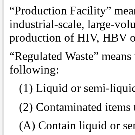
“Production Facility” mean
industrial-scale, large-vo
production of HIV, HBV 
“Regulated Waste” means w
following:
(1) Liquid or semi-liqu
(2) Contaminated items 
(A) Contain liquid or se