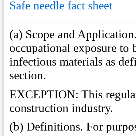
Safe needle fact sheet
(a) Scope and Application. 
occupational exposure to b
infectious materials as def
section.
EXCEPTION: This regulati
construction industry.
(b) Definitions. For purpos