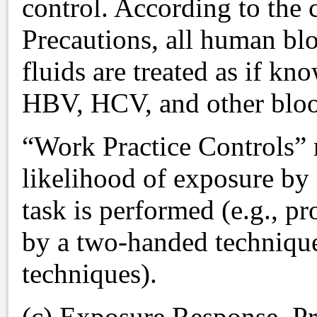
control. According to the 
Precautions, all human bl
fluids are treated as if kn
HBV, HCV, and other blo
“Work Practice Controls” 
likelihood of exposure by
task is performed (e.g., p
by a two-handed technique
techniques).
(c) Exposure Response, Pr