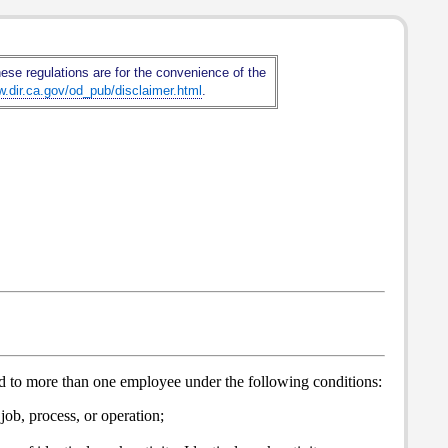
hese regulations are for the convenience of the
w.dir.ca.gov/od_pub/disclaimer.html
.
red to more than one employee under the following conditions:
job, process, or operation;