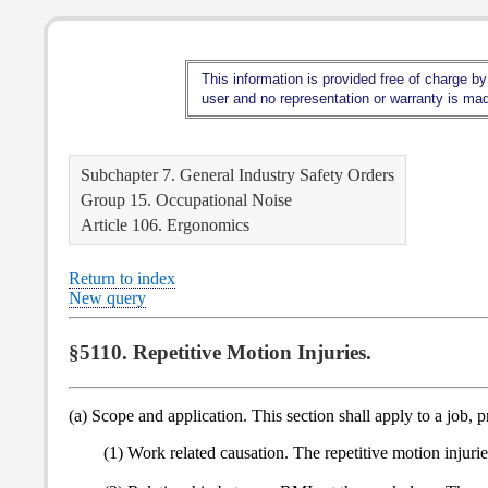
This information is provided free of charge by
user and no representation or warranty is made
Subchapter 7. General Industry Safety Orders
Group 15. Occupational Noise
Article 106. Ergonomics
Return to index
New query
§5110. Repetitive Motion Injuries.
(a) Scope and application. This section shall apply to a job,
(1) Work related causation. The repetitive motion injuri