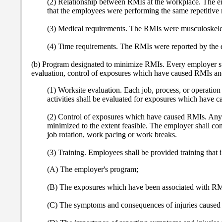
(2) Relationship between RMIs at the workplace. The emp
that the employees were performing the same repetitive m
(3) Medical requirements. The RMIs were musculoskeletal
(4) Time requirements. The RMIs were reported by the e
(b) Program designated to minimize RMIs. Every employer sub
evaluation, control of exposures which have caused RMIs an
(1) Worksite evaluation. Each job, process, or operation 
activities shall be evaluated for exposures which have 
(2) Control of exposures which have caused RMIs. Any e
minimized to the extent feasible. The employer shall cons
job rotation, work pacing or work breaks.
(3) Training. Employees shall be provided training that 
(A) The employer's program;
(B) The exposures which have been associated with RM
(C) The symptoms and consequences of injuries caused 