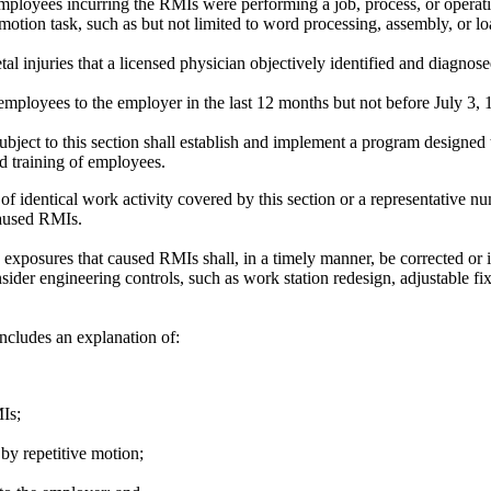
loyees incurring the RMIs were performing a job, process, or operation
otion task, such as but not limited to word processing, assembly, or lo
 injuries that a licensed physician objectively identified and diagnose
mployees to the employer in the last 12 months but not before July 3, 
ject to this section shall establish and implement a program designed
d training of employees.
of identical work activity covered by this section or a representative n
caused RMIs.
xposures that caused RMIs shall, in a timely manner, be corrected or i
ider engineering controls, such as work station redesign, adjustable fix
includes an explanation of:
Is;
by repetitive motion;