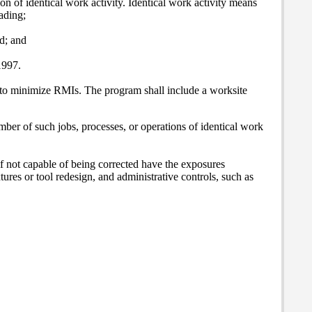
 of identical work activity. Identical work activity means
ading;
d; and
1997.
 to minimize RMIs. The program shall include a worksite
umber of such jobs, processes, or operations of identical work
f not capable of being corrected have the exposures
tures or tool redesign, and administrative controls, such as