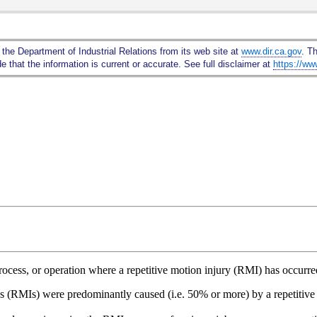
Skip
to
Main
 the Department of Industrial Relations from its web site at
www.dir.ca.gov
. T
Content
 that the information is current or accurate. See full disclaimer at
https://ww
 process, or operation where a repetitive motion injury (RMI) has occur
es (RMIs) were predominantly caused (i.e. 50% or more) by a repetitive 