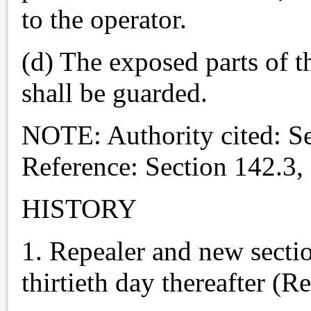
to the operator.
(d) The exposed parts of t
shall be guarded.
NOTE: Authority cited: S
Reference: Section 142.3,
HISTORY
1. Repealer and new sectio
thirtieth day thereafter (R