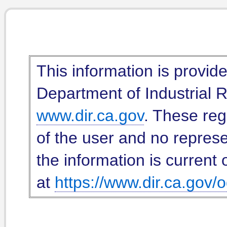
This information is provid
Department of Industrial Re
www.dir.ca.gov
. These reg
of the user and no represe
the information is current 
at
https://www.dir.ca.gov/