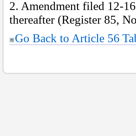
2. Amendment filed 12-16-8
thereafter (Register 85, No
Go Back to Article 56 Ta