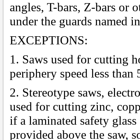
angles, T-bars, Z-bars or 
under the guards named in 
EXCEPTIONS:
1. Saws used for cutting h
periphery speed less than 
2. Stereotype saws, electr
used for cutting zinc, copp
if a laminated safety glass 
provided above the saw, so