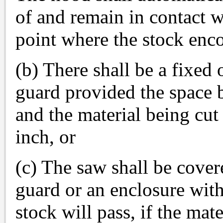
of and remain in contact wi
point where the stock enco
(b) There shall be a fixed
guard provided the space 
and the material being cut
inch, or
(c) The saw shall be cover
guard or an enclosure wit
stock will pass, if the mate