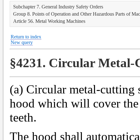
Subchapter 7. General Industry Safety Orders
Group 8. Points of Operation and Other Hazardous Parts of Ma
Article 56. Metal Working Machines
Return to index
New query
§4231. Circular Metal-C
(a) Circular metal-cutting
hood which will cover the 
teeth.
The hood shall automaticall