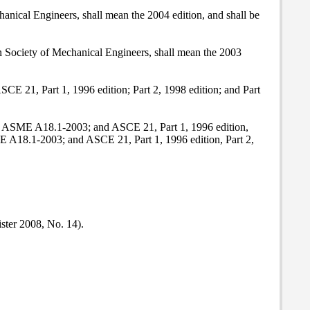
nical Engineers, shall mean the 2004 edition, and shall be
n Society of Mechanical Engineers, shall mean the 2003
E 21, Part 1, 1996 edition; Part 2, 1998 edition; and Part
04; ASME A18.1-2003; and ASCE 21, Part 1, 1996 edition,
E A18.1-2003; and ASCE 21, Part 1, 1996 edition, Part 2,
ister 2008, No. 14).