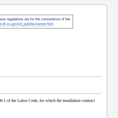
hese regulations are for the convenience of the
w.dir.ca.gov/od_pub/disclaimer.html
.
0.1 of the Labor Code, for which the installation contract