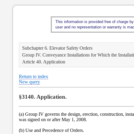
This information is provided free of charge by
user and no representation or warranty is made
Subchapter 6. Elevator Safety Orders
Group IV. Conveyance Installations for Which the Installa
Article 40. Application
Return to index
New query
§3140. Application.
(a) Group IV governs the design, erection, construction, inst
was signed on or after May 1, 2008.
(b) Use and Precedence of Orders.