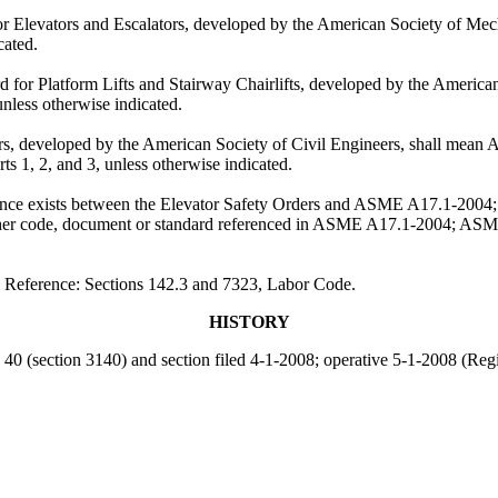
Elevators and Escalators, developed by the American Society of Mecha
cated.
for Platform Lifts and Stairway Chairlifts, developed by the America
nless otherwise indicated.
 developed by the American Society of Civil Engineers, shall mean ASC
ts 1, 2, and 3, unless otherwise indicated.
ference exists between the Elevator Safety Orders and ASME A17.1-20
y other code, document or standard referenced in ASME A17.1-2004; ASM
. Reference: Sections 142.3 and 7323, Labor Code.
HISTORY
e 40 (section 3140) and section filed 4-1-2008; operative 5-1-2008 (Reg