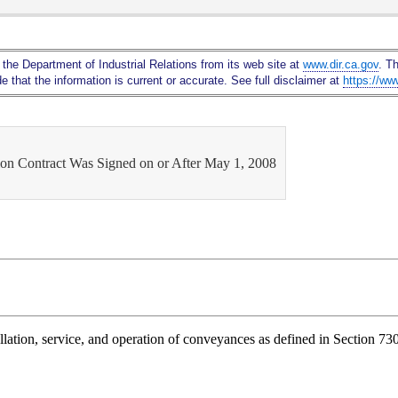
Skip
to
Main
 the Department of Industrial Relations from its web site at
www.dir.ca.gov
. T
Content
 that the information is current or accurate. See full disclaimer at
https://ww
tion Contract Was Signed on or After May 1, 2008
allation, service, and operation of conveyances as defined in Section 730