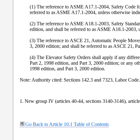
(1) The reference to ASME A17.1-2004, Safety Code for 
referred to as ASME A17.1-2004, unless otherwise indi
(2) The reference to ASME A18.1-2003, Safety Standard 
edition, and shall be referred to as ASME A18.1-2003, u
(3) The reference to ASCE 21, Automatic People Movers,
3, 2000 edition; and shall be referred to as ASCE 21, Par
(4) The Elevator Safety Orders shall apply if any dif
Part 2, 1998 edition, and Part 3, 2000 edition; or an
1998 edition, and Part 3, 2000 edition.
Note: Authority cited: Sections 142.3 and 7323, Labor Code
1. New group IV (articles 40-44, sections 3140-3146), articl
Go Back to Article 10.1 Table of Contents