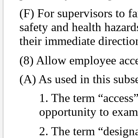
(F) For supervisors to f
safety and health hazar
their immediate directi
(8) Allow employee acce
(A) As used in this subs
1. The term “access”
opportunity to exam
2. The term “design