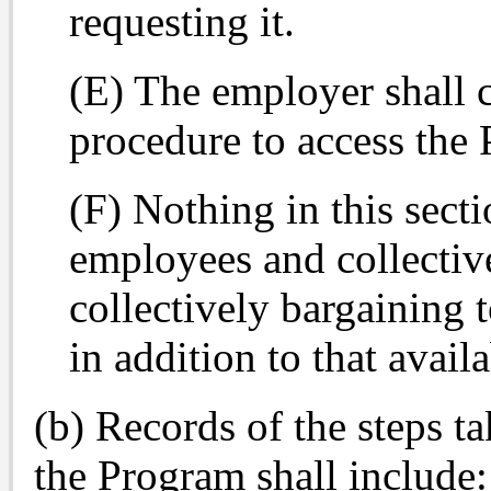
requesting it.
(E) The employer shall 
procedure to access the 
(F) Nothing in this secti
employees and collectiv
collectively bargaining 
in addition to that avail
(b) Records of the steps 
the Program shall include: