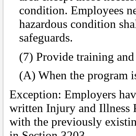
condition. Employees ne
hazardous condition sha
safeguards.
(7) Provide training and 
(A) When the program is 
Exception: Employers havi
written Injury and Illnes
with the previously exist
in Section 3203.