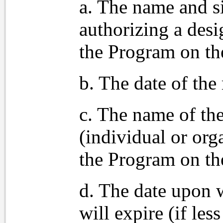
a. The name and s
authorizing a desi
the Program on th
b. The date of the 
c. The name of the
(individual or org
the Program on th
d. The date upon w
will expire (if les