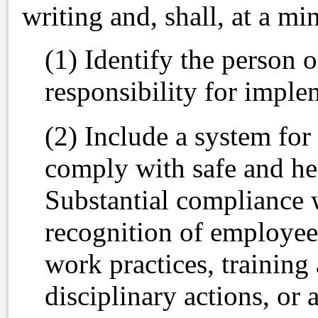
writing and, shall, at a m
(1) Identify the person 
responsibility for impl
(2) Include a system for
comply with safe and he
Substantial compliance w
recognition of employee
work practices, training
disciplinary actions, or