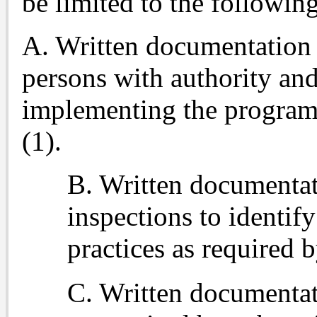
be limited to the followin
A. Written documentation o
persons with authority and
implementing the program 
(1).
B. Written documentat
inspections to identif
practices as required b
C. Written documentati