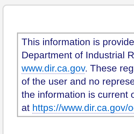
This information is provid
Department of Industrial Re
www.dir.ca.gov
. These reg
of the user and no represe
the information is current 
at
https://www.dir.ca.gov/