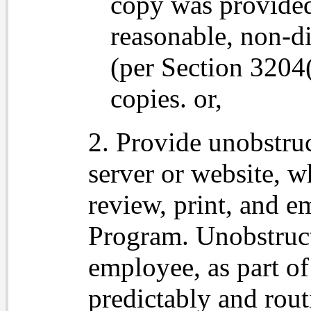
copy was provided
reasonable, non-d
(per Section 3204(
copies. or,
2. Provide unobstru
server or website, 
review, print, and em
Program. Unobstruct
employee, as part of
predictably and rout