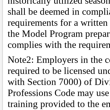
historically utilized seaso
shall be deemed in complia
requirements for a writte
the Model Program prepar
complies with the requirem
Note2: Employers in the c
required to be licensed u
with Section 7000) of Div
Professions Code may use 
training provided to the e