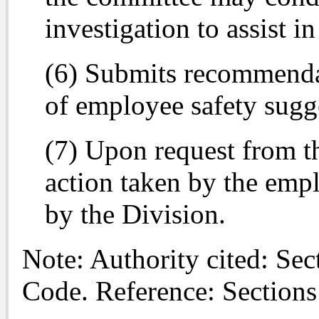
investigation to assist i
(6) Submits recommendati
of employee safety sugg
(7) Upon request from th
action taken by the empl
by the Division.
Note: Authority cited: Se
Code. Reference: Section