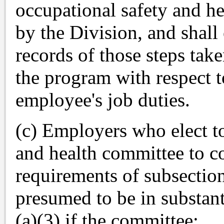
occupational safety and h
by the Division, and shall
records of those steps tak
the program with respect t
employee's job duties.
(c) Employers who elect t
and health committee to 
requirements of subsection 
presumed to be in substan
(a)(3) if the committee: