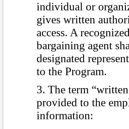
individual or organ
gives written authori
access. A recognized 
bargaining agent sha
designated represent
to the Program.
3. The term “written
provided to the emp
information: