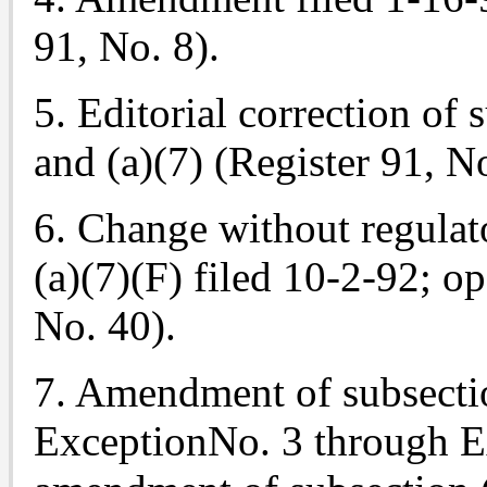
91, No. 8).
5. Editorial correction of s
and (a)(7) (Register 91, N
6. Change without regulat
(a)(7)(F) filed 10-2-92; o
No. 40).
7. Amendment of subsecti
ExceptionNo. 3 through E