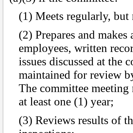
(1) Meets regularly, but 
(2) Prepares and makes a
employees, written recor
issues discussed at the 
maintained for review b
The committee meeting r
at least one (1) year;
(3) Reviews results of t