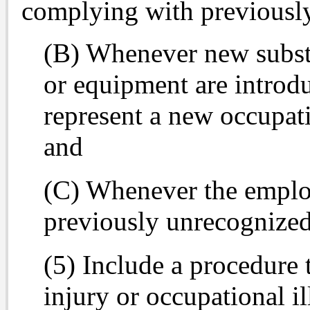
complying with previously
(B) Whenever new substa
or equipment are introdu
represent a new occupati
and
(C) Whenever the emplo
previously unrecognized
(5) Include a procedure 
injury or occupational il