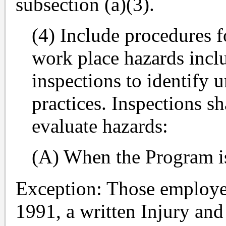
subsection (a)(3).
(4) Include procedures f
work place hazards incl
inspections to identify 
practices. Inspections s
evaluate hazards:
(A) When the Program is 
Exception: Those employer
1991, a written Injury and