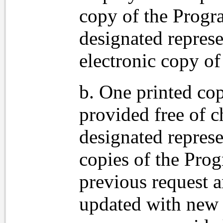
copy of the Progr
designated represe
electronic copy of
b. One printed co
provided free of c
designated represe
copies of the Prog
previous request 
updated with new 