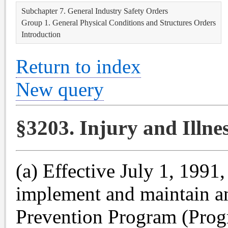
Subchapter 7. General Industry Safety Orders
Group 1. General Physical Conditions and Structures Orders
Introduction
Return to index
New query
§3203. Injury and Illn
(a) Effective July 1, 1991,
implement and maintain an 
Prevention Program (Progr