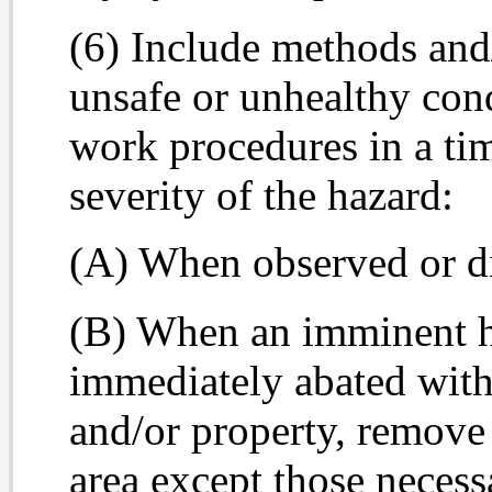
(6) Include methods and
unsafe or unhealthy cond
work procedures in a ti
severity of the hazard:
(A) When observed or d
(B) When an imminent h
immediately abated wit
and/or property, remove
area except those necessa