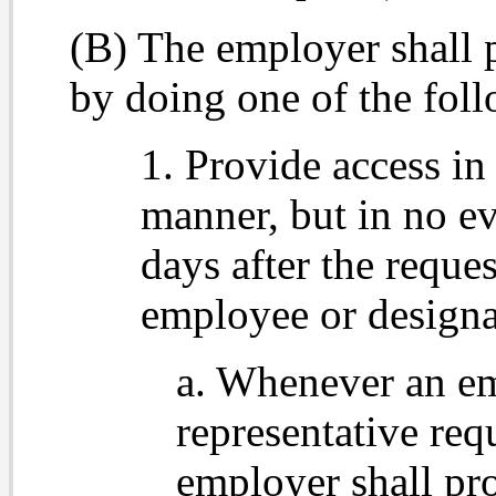
(B) The employer shall 
by doing one of the fol
1. Provide access in
manner, but in no ev
days after the reques
employee or designa
a. Whenever an em
representative req
employer shall pro