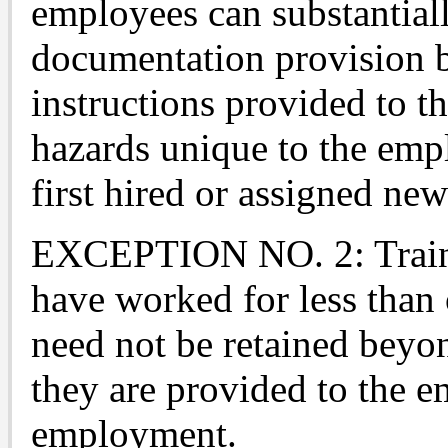
employees can substantial
documentation provision b
instructions provided to t
hazards unique to the emp
first hired or assigned new
EXCEPTION NO. 2: Traini
have worked for less than 
need not be retained beyo
they are provided to the 
employment.