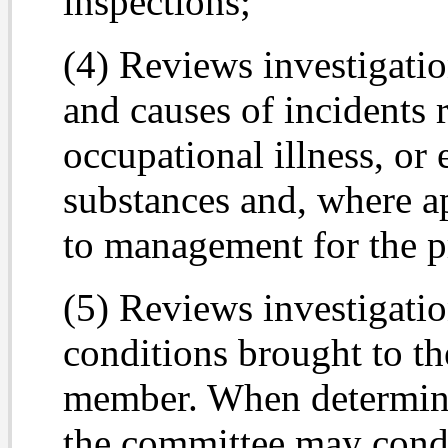
inspections;
(4) Reviews investigatio
and causes of incidents r
occupational illness, or
substances and, where a
to management for the pr
(5) Reviews investigati
conditions brought to th
member. When determine
the committee may condu