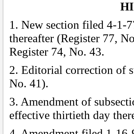
H
1. New section filed 4-1-77
thereafter (Register 77, No
Register 74, No. 43.
2. Editorial correction of 
No. 41).
3. Amendment of subsectio
effective thirtieth day the
4. Amendment filed 1-16-9