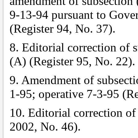
amendment of subsection (
9-13-94 pursuant to Gove
(Register 94, No. 37).
8. Editorial correction of 
(A) (Register 95, No. 22).
9. Amendment of subsection
1-95; operative 7-3-95 (Re
10. Editorial correction of
2002, No. 46).