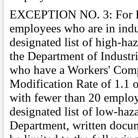
EXCEPTION NO. 3: For Em
employees who are in indus
designated list of high-haz
the Department of Industr
who have a Workers' Com
Modification Rate of 1.1 o
with fewer than 20 employ
designated list of low-haza
Department, written docu