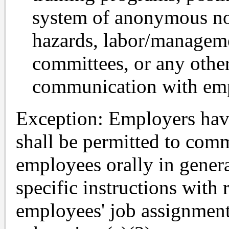
system of anonymous no
hazards, labor/manageme
committees, or any othe
communication with em
Exception: Employers hav
shall be permitted to comm
employees orally in genera
specific instructions with 
employees' job assignment