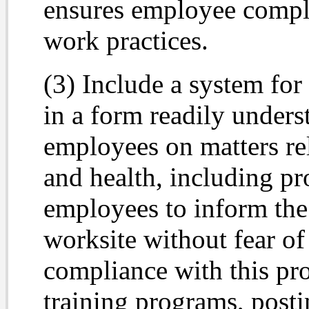
ensures employee compli
work practices.
(3) Include a system fo
in a form readily unders
employees on matters rel
and health, including p
employees to inform the
worksite without fear of 
compliance with this pr
training programs, post