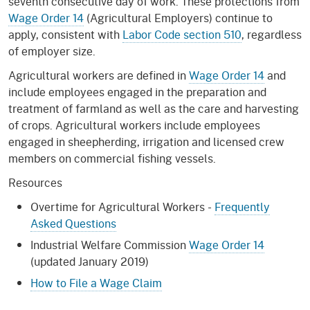
seventh consecutive day of work. These protections from
Wage Order 14
(Agricultural Employers) continue to
apply, consistent with
Labor Code section 510
, regardless
of employer size.
Agricultural workers are defined in
Wage Order 14
and
include employees engaged in the preparation and
treatment of farmland as well as the care and harvesting
of crops. Agricultural workers include employees
engaged in sheepherding, irrigation and licensed crew
members on commercial fishing vessels.
Resources
Overtime for Agricultural Workers -
Frequently
Asked Questions
Industrial Welfare Commission
Wage Order 14
(updated January 2019)
How to File a Wage Claim