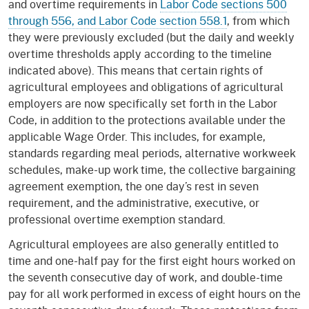
and overtime requirements in
Labor Code sections 500
through 556, and Labor Code section 558.1
, from which
they were previously excluded (but the daily and weekly
overtime thresholds apply according to the timeline
indicated above). This means that certain rights of
agricultural employees and obligations of agricultural
employers are now specifically set forth in the Labor
Code, in addition to the protections available under the
applicable Wage Order. This includes, for example,
standards regarding meal periods, alternative workweek
schedules, make-up work time, the collective bargaining
agreement exemption, the one day’s rest in seven
requirement, and the administrative, executive, or
professional overtime exemption standard.
Agricultural employees are also generally entitled to
time and one-half pay for the first eight hours worked on
the seventh consecutive day of work, and double-time
pay for all work performed in excess of eight hours on the