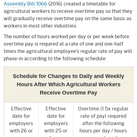
Assembly Bill 1066
(2016) created a timetable for
agricultural workers to receive overtime pay so that they
will gradually receive overtime pay on the same basis as
workers in most other industries.
The number of hours worked per day or per week before
overtime pay is required at a rate of one and one-half
times the agricultural employee’s regular rate of pay will
phase-in according to the following schedule:
Schedule for Changes to Daily and Weekly
Hours After Which Agricultural Workers
Receive Overtime Pay
Effective
Effective
Overtime (1.5x regular
date for
date for
rate of pay) required
employers
employers
after the following
with 26 or
with 25 or
hours per day / hours