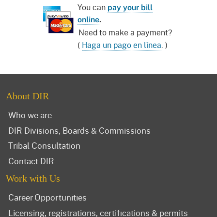
You can
pay your bill
online
.
Need to make a payment?
(
Haga un pago en línea
. )
About DIR
Who we are
DIR Divisions, Boards & Commissions
Tribal Consultation
Contact DIR
Work with Us
Career Opportunities
Licensing, registrations, certifications & permits