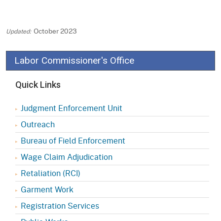
October 2023
Labor Commissioner's Office
Quick Links
Judgment Enforcement Unit
Outreach
Bureau of Field Enforcement
Wage Claim Adjudication
Retaliation (RCI)
Garment Work
Registration Services