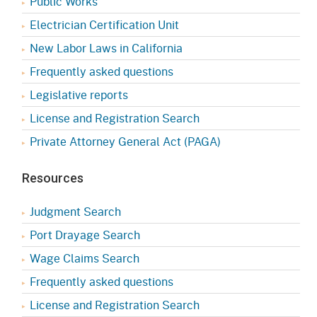
Public Works
Electrician Certification Unit
New Labor Laws in California
Frequently asked questions
Legislative reports
License and Registration Search
Private Attorney General Act (PAGA)
Resources
Judgment Search
Port Drayage Search
Wage Claims Search
Frequently asked questions
License and Registration Search