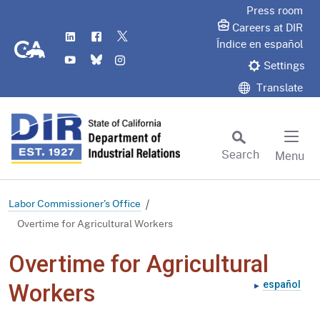
Skip
Press room
to
Careers at DIR
LinkedIn
Flickr
Twitter
Main
CA.gov
Índice en español
YouTube
Bluesky
Instagram
Content
Settings
Translate
Search
Menu
Custom Google Search
Subm
Labor Commissioner's Office
Overtime for Agricultural Workers
Overtime for Agricultural
español
Workers