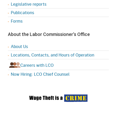
Legislative reports
Publications
Forms
About the Labor Commissioner's Office
About Us
Locations, Contacts, and Hours of Operation
Careers with LCO
Now Hiring: LCO Chief Counsel