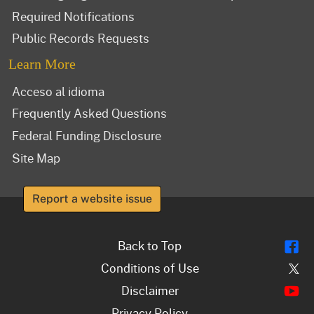
Required Notifications
Public Records Requests
Learn More
Acceso al idioma
Frequently Asked Questions
Federal Funding Disclosure
Site Map
Report a website issue
Fl
Back to Top
Tw
Conditions of Use
Y
Disclaimer
Privacy Policy