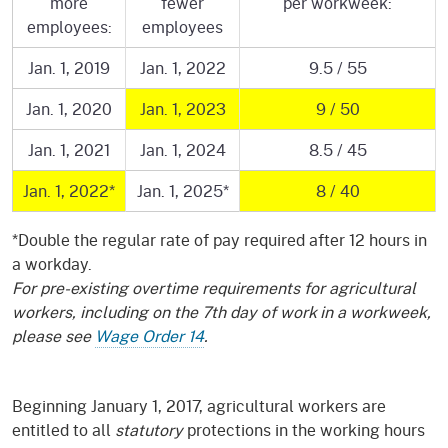
more
fewer
per workweek:
employees:
employees
Jan. 1, 2019
Jan. 1, 2022
9.5 / 55
Jan. 1, 2020
Jan. 1, 2023
9 / 50
Jan. 1, 2021
Jan. 1, 2024
8.5 / 45
Jan. 1, 2022*
Jan. 1, 2025*
8 / 40
*Double the regular rate of pay required after 12 hours in
a workday.
For pre-existing overtime requirements for agricultural
workers, including on the 7th day of work in a workweek,
please see
Wage Order 14
.
Beginning January 1, 2017, agricultural workers are
entitled to all
statutory
protections in the working hours