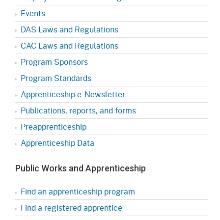
Events
DAS Laws and Regulations
CAC Laws and Regulations
Program Sponsors
Program Standards
Apprenticeship e-Newsletter
Publications, reports, and forms
Preapprenticeship
Apprenticeship Data
Public Works and Apprenticeship
Find an apprenticeship program
Find a registered apprentice