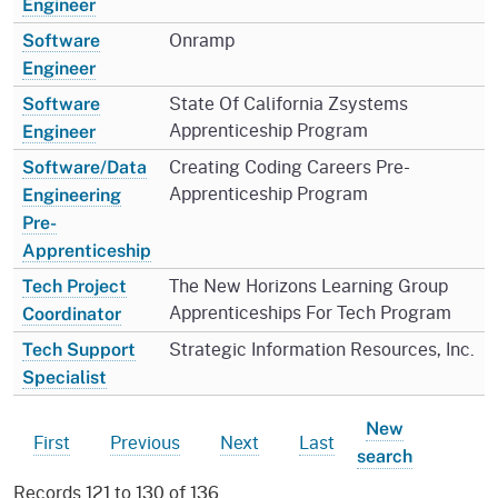
Engineer
Onramp
Software
Engineer
State Of California Zsystems
Software
Apprenticeship Program
Engineer
Creating Coding Careers Pre-
Software/Data
Apprenticeship Program
Engineering
Pre-
Apprenticeship
The New Horizons Learning Group
Tech Project
Apprenticeships For Tech Program
Coordinator
Strategic Information Resources, Inc.
Tech Support
Specialist
New
First
Previous
Next
Last
search
Records 121 to 130 of 136