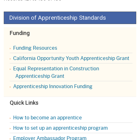
Division of Apprenticeship Standards
Funding
Funding Resources
California Opportunity Youth Apprenticeship Grant
Equal Representation in Construction
Apprenticeship Grant
Apprenticeship Innovation Funding
Quick Links
How to become an apprentice
How to set up an apprenticeship program
Employer Ambassador Program