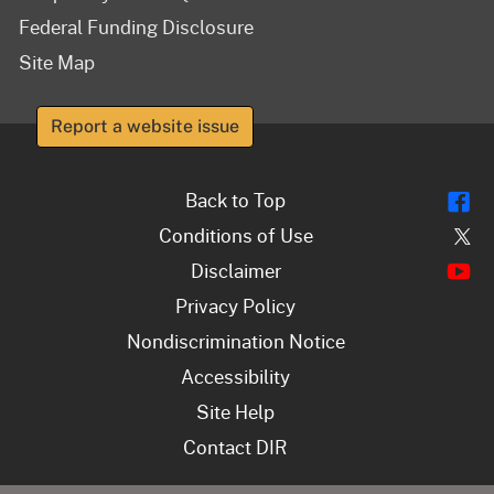
Federal Funding Disclosure
Site Map
Report a website issue
Fl
Back to Top
Tw
Conditions of Use
Y
Disclaimer
Privacy Policy
Nondiscrimination Notice
Accessibility
Site Help
Contact DIR