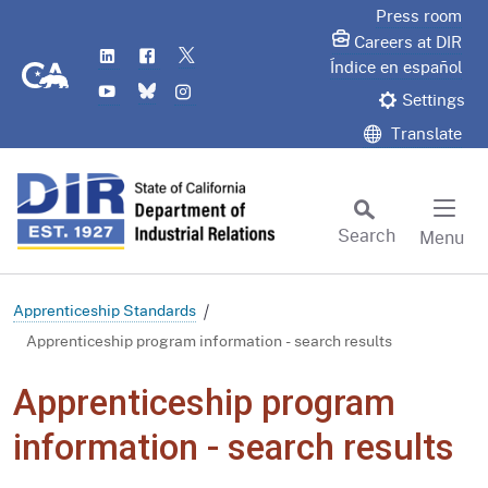
Skip
Press room
to
Careers at DIR
LinkedIn
Flickr
Twitter
Main
CA.gov
Índice en español
YouTube
Bluesky
Instagram
Content
Settings
Translate
Search
Menu
Custom Google Search
Subm
Apprenticeship Standards
Apprenticeship program information - search results
Apprenticeship program
information - search results