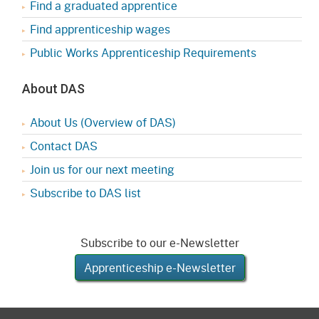
Find a graduated apprentice
Find apprenticeship wages
Public Works Apprenticeship Requirements
About DAS
About Us (Overview of DAS)
Contact DAS
Join us for our next meeting
Subscribe to DAS list
Subscribe to our e-Newsletter
Apprenticeship e-Newsletter