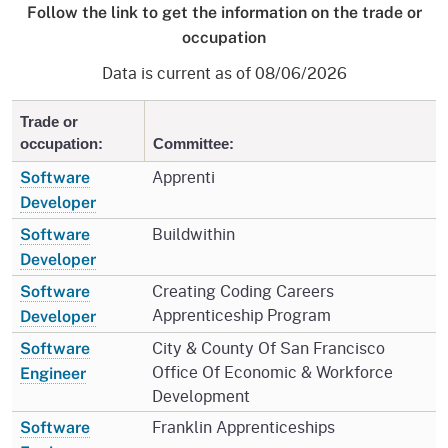
Follow the link to get the information on the trade or
occupation
Data is current as of 08/06/2026
Trade or
occupation:
Committee:
Apprenti
Software
Developer
Buildwithin
Software
Developer
Creating Coding Careers
Software
Apprenticeship Program
Developer
City & County Of San Francisco
Software
Office Of Economic & Workforce
Engineer
Development
Franklin Apprenticeships
Software