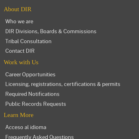
About DIR
Who we are
DIR Divisions, Boards & Commissions
Tribal Consultation
Contact DIR
Work with Us
Career Opportunities
Licensing, registrations, certifications & permits
Required Notifications
Public Records Requests
Learn More
Acceso al idioma
Frequently Asked Questions