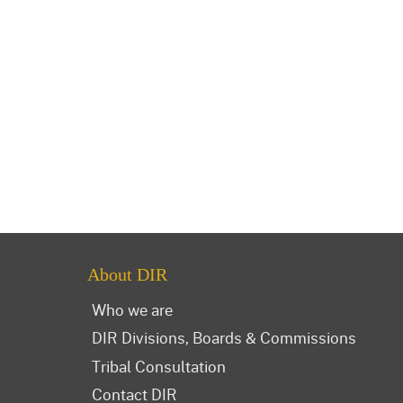
About DIR
Who we are
DIR Divisions, Boards & Commissions
Tribal Consultation
Contact DIR