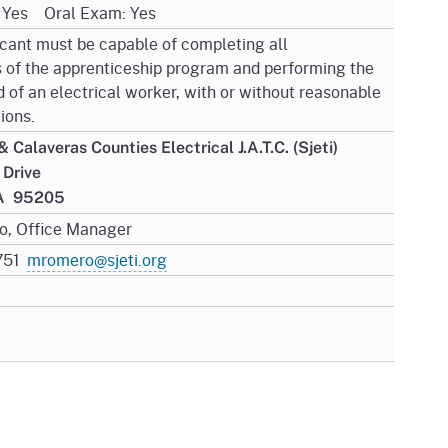
: Yes Oral Exam: Yes
icant must be capable of completing all
 of the apprenticeship program and performing the
 of an electrical worker, with or without reasonable
ions.
 Calaveras Counties Electrical J.A.T.C. (Sjeti)
l Drive
CA 95205
o, Office Manager
0751
mromero@sjeti.org