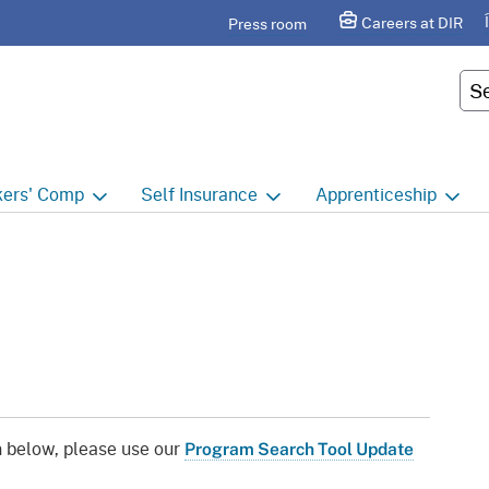
Skip
agram
Careers at DIR
Press room
to
Main
Cus
Content
ers'
Comp
Self
Insurance
Apprenticeship
ers' Comp Home
Self Insurance Home
Apprenticeship Hom
 Index
About
Apprenticeship Searc
t calendar
Employers
Public Works
ility Evaluation Unit
Groups
Sponsors
ict Offices
Third Party Administrators
Overview
n below, please use our
Program Search Tool Update
ronic Adjudication
Joint Power Authorities
Educators