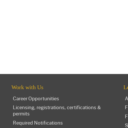
Work with Us
L
Career Opportunities
A
Licensing, registrations, certifications &
F
permits
F
Required Notifications
S