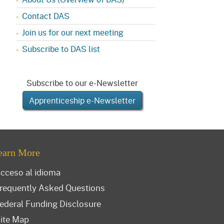
Contact DAS
Join us for our next meeting
Subscribe to DAS list
Subscribe to our e-Newsletter
Apprenticeship e-Newsletter
earn More
cceso al idioma
requently Asked Questions
ederal Funding Disclosure
ite Map