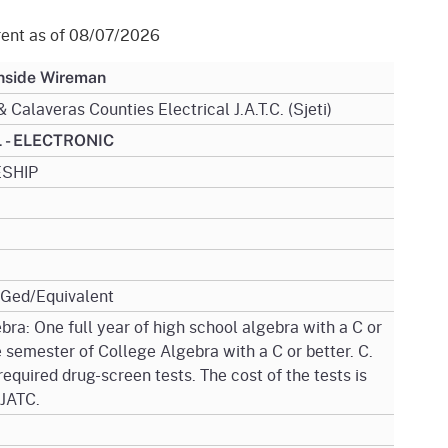
gement System
Audits
Employers
rent as of 08/07/2026
oyer Information
Forms
Veterans
Inside Wireman
pendent Medical Review
 Calaveras Counties Electrical J.A.T.C. (Sjeti)
Regulations
mation and Assistance
 - ELECTRONIC
Contact
SHIP
ed Worker
al Unit
Return-to-Work
/Ged/Equivalent
lement Program
bra: One full year of high school algebra with a C or
 semester of College Algebra with a C or better. C.
F & SIBTF
required drug-screen tests. The cost of the tests is
 JATC.