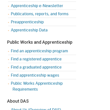
Apprenticeship e-Newsletter
Publications, reports, and forms
Preapprenticeship
Apprenticeship Data
Public Works and Apprenticeship
Find an apprenticeship program
Find a registered apprentice
Find a graduated apprentice
Find apprenticeship wages
Public Works Apprenticeship
Requirements
About DAS
About Us (Overview of DAS)