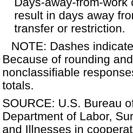
Days-away-from-work c
result in days away fro
transfer or restriction.
NOTE: Dashes indicate d
Because of rounding and 
nonclassifiable response
totals.
SOURCE: U.S. Bureau of 
Department of Labor, Sur
and Illnesses in cooperati