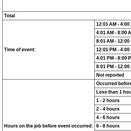
Total
12:01 AM - 4:00
4:01 AM - 8:00 
8:01 AM - 12:00
Time of event:
12:01 PM - 4:00
4:01 PM - 8:00 
8:01 PM - 12:00
Not reported
Occurred before
Less than 1 ho
1 - 2 hours
2 - 4 hours
4 - 6 hours
Hours on the job before event occurred:
6 - 8 hours