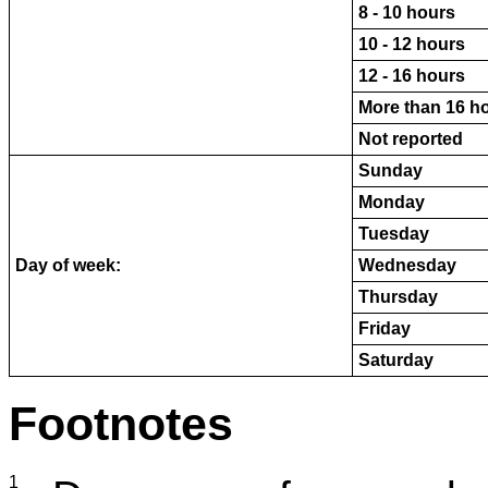
8 - 10 hours
10 - 12 hours
12 - 16 hours
More than 16 h
Not reported
Sunday
Monday
Tuesday
Day of week:
Wednesday
Thursday
Friday
Saturday
Footnotes
1