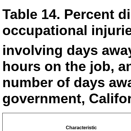
Table 14. Percent di
occupational injuri
involving days awa
hours on the job, 
number of days awa
government, Califor
Characteristic