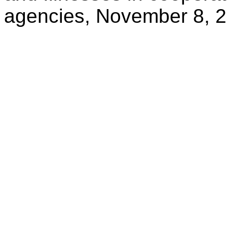
agencies, November 8, 2