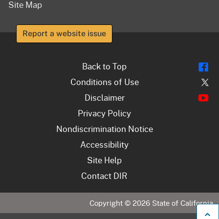
Site Map
Report a website issue
Fl
Back to Top
Tw
Conditions of Use
Y
Disclaimer
Privacy Policy
Nondiscrimination Notice
Accessibility
Site Help
Contact DIR
Copyright ©
2026
State of California
B