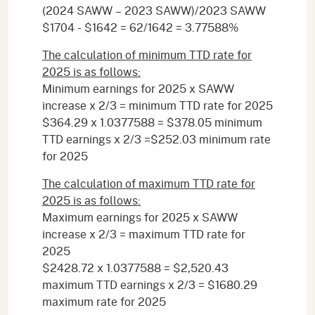
(2024 SAWW – 2023 SAWW)/2023 SAWW
$1704 - $1642 = 62/1642 = 3.77588%
The calculation of minimum TTD rate for
2025 is as follows:
Minimum earnings for 2025 x SAWW
increase x 2/3 = minimum TTD rate for 2025
$364.29 x 1.0377588 = $378.05 minimum
TTD earnings x 2/3 =$252.03 minimum rate
for 2025
The calculation of maximum TTD rate for
2025 is as follows:
Maximum earnings for 2025 x SAWW
increase x 2/3 = maximum TTD rate for
2025
$2428.72 x 1.0377588 = $2,520.43
maximum TTD earnings x 2/3 = $1680.29
maximum rate for 2025