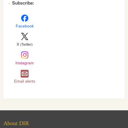
Subscribe:
Facebook
X
(Twitter)
Instagram
Email alerts
About DIR