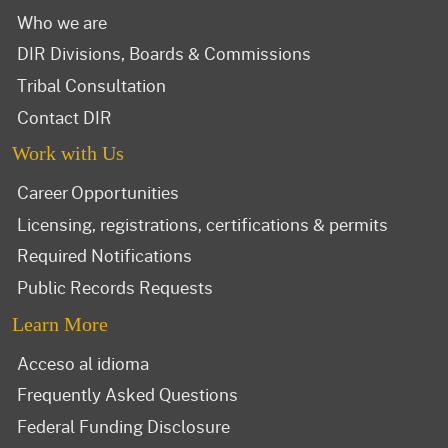
Who we are
DIR Divisions, Boards & Commissions
Tribal Consultation
Contact DIR
Work with Us
Career Opportunities
Licensing, registrations, certifications & permits
Required Notifications
Public Records Requests
Learn More
Acceso al idioma
Frequently Asked Questions
Federal Funding Disclosure