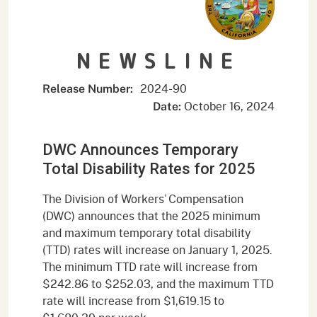
NEWSLINE
2024-90
Release Number:
October 16, 2024
Date:
DWC Announces Temporary
Total Disability Rates for 2025
The Division of Workers’ Compensation
(DWC) announces that the 2025 minimum
and maximum temporary total disability
(TTD) rates will increase on January 1, 2025.
The minimum TTD rate will increase from
$242.86 to $252.03, and the maximum TTD
rate will increase from $1,619.15 to