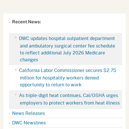
Recent News:
DWC updates hospital outpatient department
and ambulatory surgical center fee schedule
to reflect additional July 2026 Medicare
changes
California Labor Commissioner secures $2.75
million for hospitality workers denied
opportunity to return to work
As triple-digit heat continues, Cal/OSHA urges
employers to protect workers from heat illness
News Releases
DWC Newslines