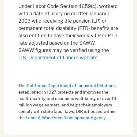
Under Labor Code Section 4659(c), workers
with a date of injury on or after January 1,
2003 who receiving life pension (LP) or
permanent total disability (PTD) benefits are
also entitled to have their weekly LP or PTD
rate adjusted based on the SAWW.
SAWW figures may be verified using the
U.S. Department of Labor’s website
.
The
California Department of Industrial Relations
,
established in 1927, protects and improves the
health, safety, and economic well-being of over 18
million wage earners, and helps their employers
comply with state labor laws. DIR is housed within
the
Labor & Workforce Development Agency