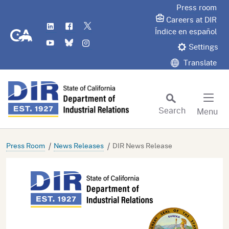
Skip
Press room
to
Careers at DIR
LinkedIn
Flickr
Twitter
Main
CA.gov
Índice en español
YouTube
Bluesky
Instagram
Content
Settings
Translate
Search
Menu
Custom Google Search
Subm
Press Room
News Releases
DIR News Release