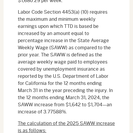
$1,680.29 per week.
Labor Code Section 4453(a) (10) requires
the maximum and minimum weekly
earnings upon which TTD is based be
increased by an amount equal to
percentage increase in the State Average
Weekly Wage (SAWW) as compared to the
prior year. The SAWW is defined as the
average weekly wage paid to employees
covered by unemployment insurance as
reported by the U.S. Department of Labor
for California for the 12 months ending
March 31 in the year preceding the injury. In
the 12 months ending March 31, 2024, the
SAWW increase from $1,642 to $1,704—an
increase of 3.77588%.
The calculation of the 2025 SAWW increase
is as follows: