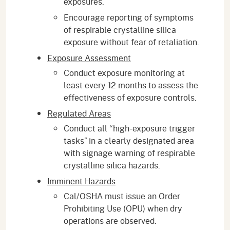
exposures.
Encourage reporting of symptoms
of respirable crystalline silica
exposure without fear of retaliation.
Exposure Assessment
Conduct exposure monitoring at
least every 12 months to assess the
effectiveness of exposure controls.
Regulated Areas
Conduct all “high-exposure trigger
tasks” in a clearly designated area
with signage warning of respirable
crystalline silica hazards.
Imminent Hazards
Cal/OSHA must issue an Order
Prohibiting Use (OPU) when dry
operations are observed.