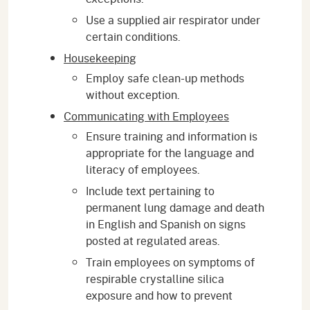
Use a supplied air respirator under
certain conditions.
Housekeeping
Employ safe clean-up methods
without exception.
Communicating with Employees
Ensure training and information is
appropriate for the language and
literacy of employees.
Include text pertaining to
permanent lung damage and death
in English and Spanish on signs
posted at regulated areas.
Train employees on symptoms of
respirable crystalline silica
exposure and how to prevent