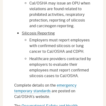
Cal/OSHA may issue an OPU when
violations are found related to
prohibited activities, respiratory
protection, reporting of silicosis
and carcinogen reporting.
Silicosis Reporting
Employers must report employees
with confirmed silicosis or lung
cancer to Cal/OSHA and CDPH.
Healthcare providers contracted by
employers to evaluate their
employees must report confirmed
silicosis cases to Cal/OSHA.
Complete details on the
emergency
temporary standards
are posted on
Cal/OSHA’s website.
The
Occupational Safety and Health