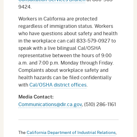
9424.
Workers in California are protected
regardless of immigration status. Workers
who have questions about safety and health
in the workplace can call 833-579-0927 to
speak with a live bilingual Cal/OSHA
representative between the hours of 9:00
a.m. and 7:00 p.m. Monday through Friday.
Complaints about workplace safety and
health hazards can be filed confidentially
with
Cal/OSHA district offices
.
Media Contact:
Communications@dir.ca.gov
, (510) 286-1161
The
California Department of Industrial Relations
,