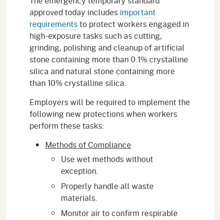
The emergency temporary standard
approved today includes
important
requirements
to protect workers engaged in
high-exposure tasks such as cutting,
grinding, polishing and cleanup of artificial
stone containing more than 0.1% crystalline
silica and natural stone containing more
than 10% crystalline silica.
Employers will be required to implement the
following new protections when workers
perform these tasks:
Methods of Compliance
Use wet methods without
exception.
Properly handle all waste
materials.
Monitor air to confirm respirable