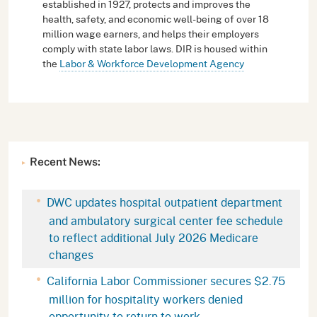
established in 1927, protects and improves the
health, safety, and economic well-being of over 18
million wage earners, and helps their employers
comply with state labor laws. DIR is housed within
the
Labor & Workforce Development Agency
Recent News:
DWC updates hospital outpatient department
and ambulatory surgical center fee schedule
to reflect additional July 2026 Medicare
changes
California Labor Commissioner secures $2.75
million for hospitality workers denied
opportunity to return to work