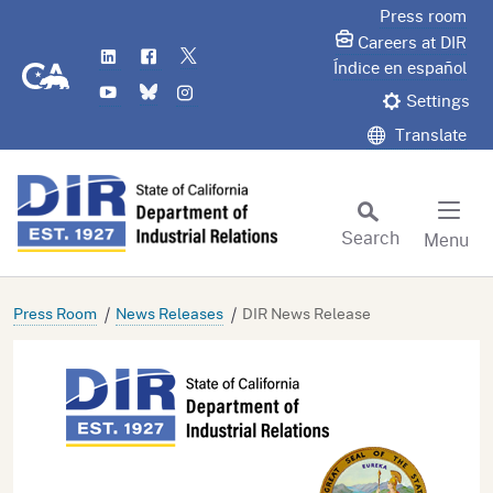
Skip
Press room
to
Careers at DIR
LinkedIn
Flickr
Twitter
Main
CA.gov
Índice en español
YouTube
Bluesky
Instagram
Content
Settings
Translate
Search
Menu
Custom Google Search
Subm
Press Room
News Releases
DIR News Release