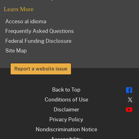
Learn More
Acceso al idioma
Frequently Asked Questions
Federal Funding Disclosure
Site Map
Report a website issue
Fl
Back to Top
Tw
Conditions of Use
Y
Disclaimer
Privacy Policy
Nondiscrimination Notice
Accessibility