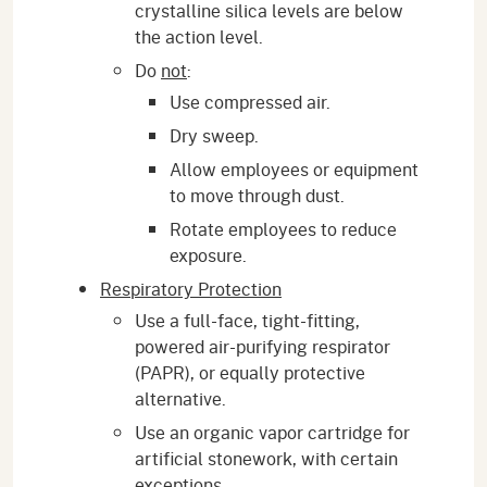
crystalline silica levels are below
the action level.
Do
not
:
Use compressed air.
Dry sweep.
Allow employees or equipment
to move through dust.
Rotate employees to reduce
exposure.
Respiratory Protection
Use a full-face, tight-fitting,
powered air-purifying respirator
(PAPR), or equally protective
alternative.
Use an organic vapor cartridge for
artificial stonework, with certain
exceptions.