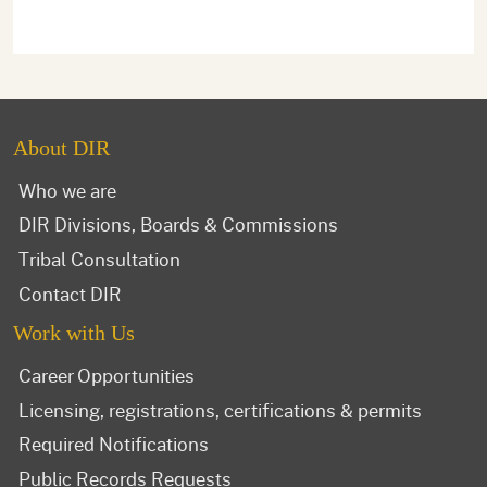
About DIR
Who we are
DIR Divisions, Boards & Commissions
Tribal Consultation
Contact DIR
Work with Us
Career Opportunities
Licensing, registrations, certifications & permits
Required Notifications
Public Records Requests