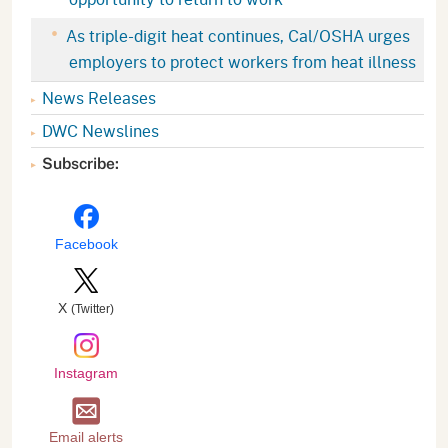
As triple-digit heat continues, Cal/OSHA urges
employers to protect workers from heat illness
News Releases
DWC Newslines
Subscribe:
Facebook
X
(Twitter)
Instagram
Email alerts