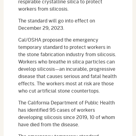
respirable crystalline silica to protect
workers from silicosis.
The standard will go into effect on
December 29, 2023.
Cal/OSHA proposed the emergency
temporary standard to protect workers in
the stone fabrication industry from silicosis.
Workers who breathe in silica particles can
develop silicosis—an incurable, progressive
disease that causes serious and fatal health
effects. The workers most at risk are those
who cut artificial stone countertops.
The California Department of Public Health
has identified 95 cases of workers
developing silicosis since 2019, 10 of whom
have died from the disease.