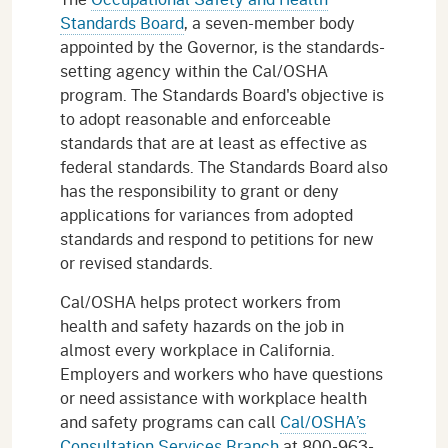
Standards Board
, a seven-member body
appointed by the Governor, is the standards-
setting agency within the Cal/OSHA
program. The Standards Board's objective is
to adopt reasonable and enforceable
standards that are at least as effective as
federal standards. The Standards Board also
has the responsibility to grant or deny
applications for variances from adopted
standards and respond to petitions for new
or revised standards.
Cal/OSHA helps protect workers from
health and safety hazards on the job in
almost every workplace in California.
Employers and workers who have questions
or need assistance with workplace health
and safety programs can call
Cal/OSHA’s
Consultation Services Branch
at 800-963-