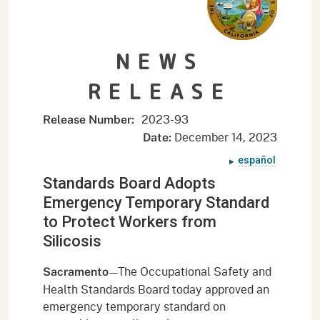
NEWS
RELEASE
2023-93
Release Number:
December 14, 2023
Date:
español
Standards Board Adopts
Emergency Temporary Standard
to Protect Workers from
Silicosis
—The Occupational Safety and
Sacramento
Health Standards Board today approved an
emergency temporary standard on