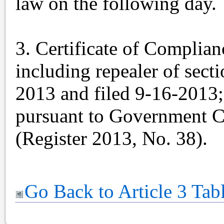
law on the following day.
3. Certificate of Complian
including repealer of sect
2013 and filed 9-16-2013;
pursuant to Government C
(Register 2013, No. 38).
Go Back to Article 3 Tab