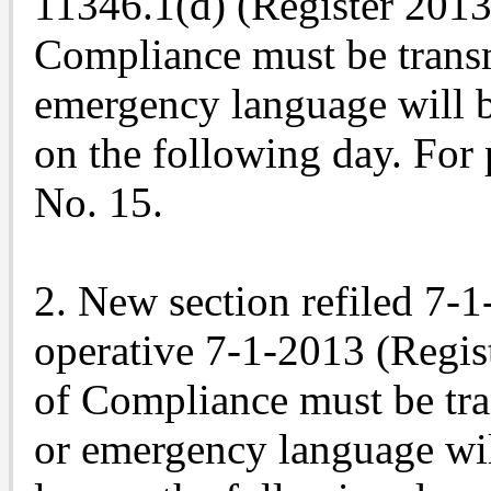
11346.1(d) (Register 2013,
Compliance must be trans
emergency language will b
on the following day. For 
No. 15.
2. New section refiled 7-
operative 7-1-2013 (Regist
of Compliance must be tr
or emergency language wil