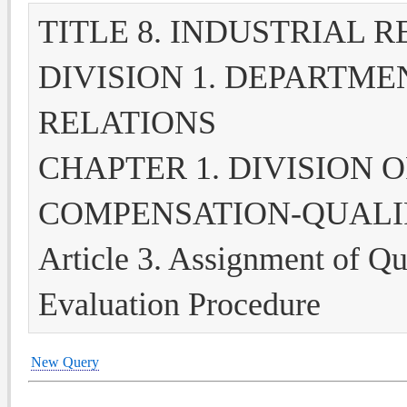
TITLE 8. INDUSTRIAL 
DIVISION 1. DEPARTME
RELATIONS
CHAPTER 1. DIVISION 
COMPENSATION-QUALI
Article 3. Assignment of Qu
Evaluation Procedure
New Query