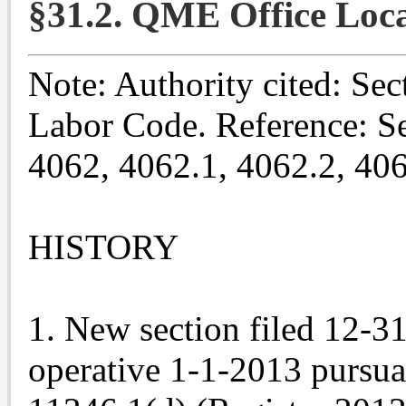
§31.2. QME Office Loca
Note: Authority cited: Sec
Labor Code. Reference: Se
4062, 4062.1, 4062.2, 40
HISTORY
1. New section filed 12-3
operative 1-1-2013 pursu