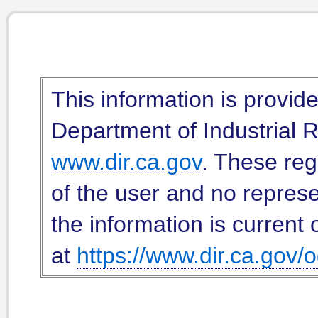
This information is provid
Department of Industrial Re
www.dir.ca.gov
. These reg
of the user and no represe
the information is current 
at
https://www.dir.ca.gov/