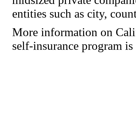
entities such as city, count
More information on Cali
self-insurance program is