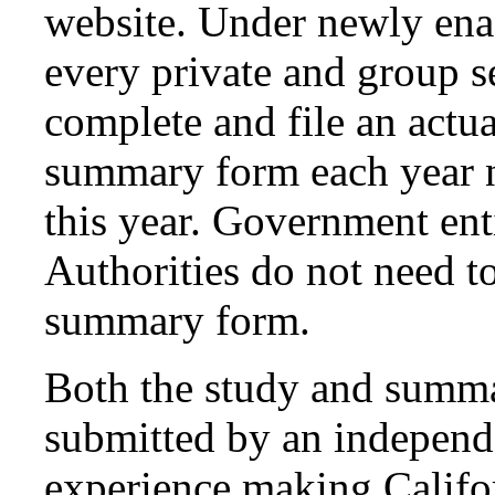
website. Under newly ena
every private and group s
complete and file an actua
summary form each year n
this year. Government ent
Authorities do not need to
summary form.
Both the study and summ
submitted by an independe
experience making Califo