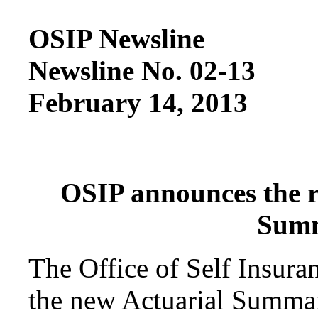
OSIP Newsline
Newsline No. 02-13
February 14, 2013
OSIP announces the re
Summ
The Office of Self Insura
the new Actuarial Summary