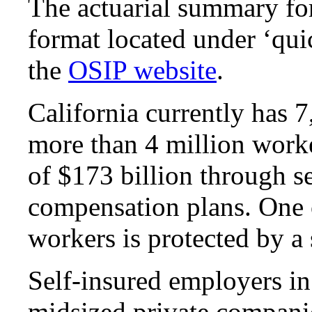
The actuarial summary form
format located under ‘quic
the
OSIP website
.
California currently has 
more than 4 million worke
of $173 billion through s
compensation plans. One o
workers is protected by a 
Self-insured employers in
midsized private companie