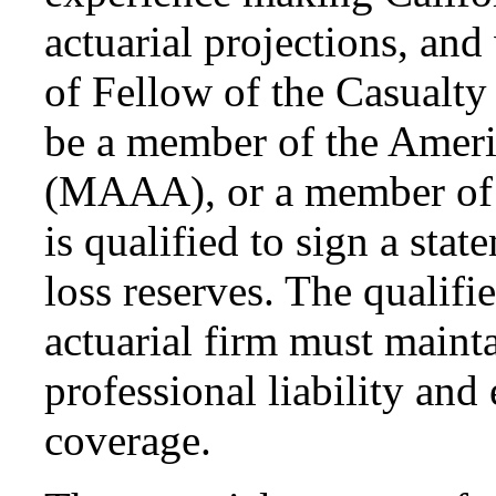
actuarial projections, and
of Fellow of the Casualty
be a member of the Amer
(MAAA), or a member of 
is qualified to sign a sta
loss reserves. The qualifi
actuarial firm must maint
professional liability and
coverage.